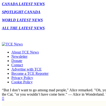
CANADA LATEST NEWS
SPOTLIGHT CANADA
WORLD LATEST NEWS
ALL THE LATEST NEWS
About TCE News
Newsletter
Donate
Contact
Advertise with TCE
Become a TCE Reporter
Privacy Policy
Cookie Policy
“But I don’t want to go among mad people," Alice remarked. "Oh, you
the Cat, "or you wouldn’t have come here.” ― Alice in Wonderland.