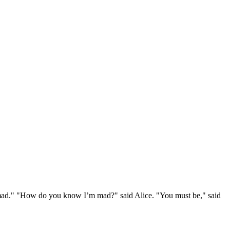
e mad." "How do you know I’m mad?" said Alice. "You must be," said