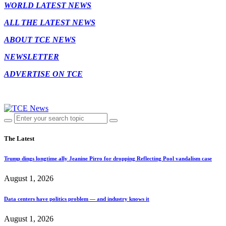
WORLD LATEST NEWS
ALL THE LATEST NEWS
ABOUT TCE NEWS
NEWSLETTER
ADVERTISE ON TCE
The Latest
Trump dings longtime ally Jeanine Pirro for dropping Reflecting Pool vandalism case
August 1, 2026
Data centers have politics problem — and industry knows it
August 1, 2026