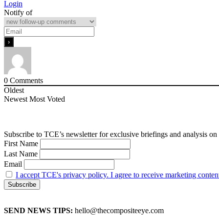
Login
Notify of
0
Comments
Oldest
Newest
Most Voted
Subscribe to TCE’s newsletter for exclusive briefings and analysis on 
First Name
Last Name
Email
I accept TCE's privacy policy. I agree to receive marketing conten
SEND NEWS TIPS:
hello@thecompositeeye.com