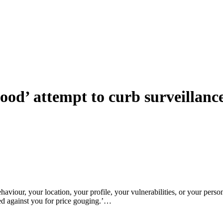
od’ attempt to curb surveillance 
aviour, your location, your profile, your vulnerabilities, or your perso
ed against you for price gouging.’…