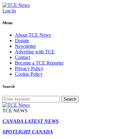
Log In
Menu
About TCE News
Donate
Newsletter
Advertise with TCE
Contact
Become a TCE Reporter
Privacy Policy
Cookie Policy
Search
Search
TCE NEWS
CANADA LATEST NEWS
SPOTLIGHT CANADA