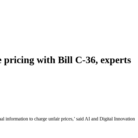
pricing with Bill C-36, experts
nal information to charge unfair prices,’ said AI and Digital Innovation