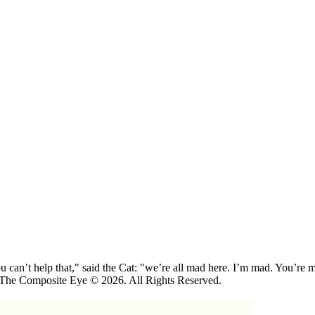
 can’t help that," said the Cat: "we’re all mad here. I’m mad. You’r
 The Composite Eye © 2026. All Rights Reserved.