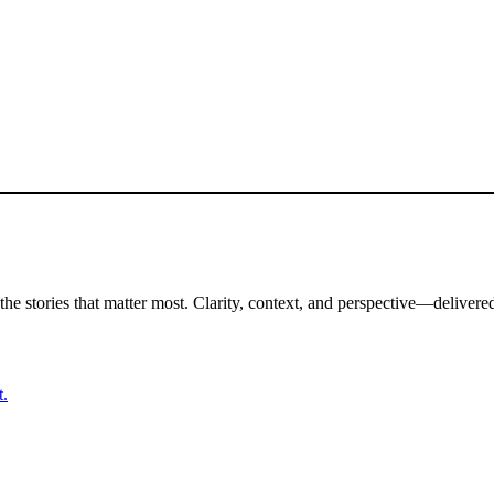
the stories that matter most. Clarity, context, and perspective—delivered
t.