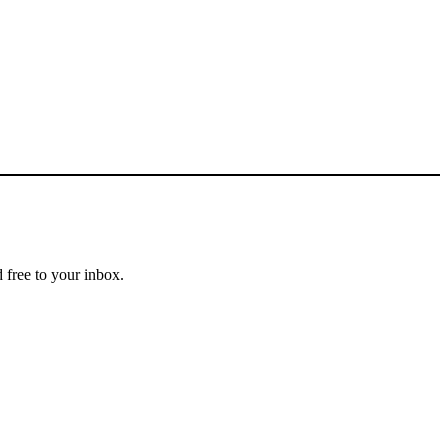
 free to your inbox.