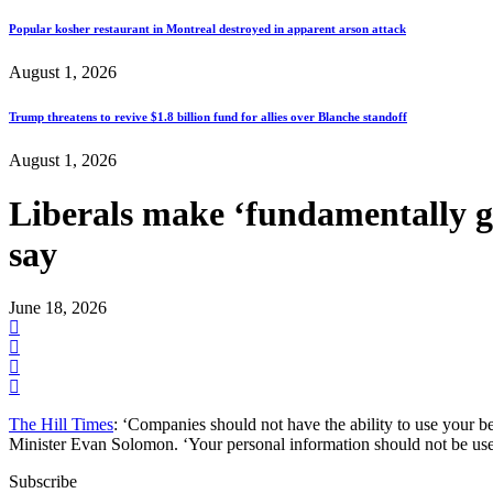
Popular kosher restaurant in Montreal destroyed in apparent arson attack
August 1, 2026
Trump threatens to revive $1.8 billion fund for allies over Blanche standoff
August 1, 2026
Liberals make ‘fundamentally go
say
June 18, 2026
The Hill Times
: ‘Companies should not have the ability to use your beh
Minister Evan Solomon. ‘Your personal information should not be us
Subscribe