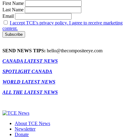
First Name
Last Name
Email
I accept TCE's privacy policy. I agree to receive marketing
content.
SEND NEWS TIPS:
hello@thecompositeeye.com
CANADA LATEST NEWS
SPOTLIGHT CANADA
WORLD LATEST NEWS
ALL THE LATEST NEWS
About TCE News
Newsletter
Donate