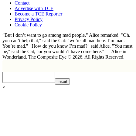
Contact
Advertise with TCE
Become a TCE Reporter
Privacy Policy
Cookie Policy
“But I don’t want to go among mad people," Alice remarked. "Oh,
you can’t help that," said the Cat: "we’re all mad here. I’m mad.
You’re mad." "How do you know I’m mad?" said Alice. "You must
be," said the Cat, "or you wouldn’t have come here.” ― Alice in
Wonderland. The Composite Eye © 2026. All Rights Reserved.
Insert
×