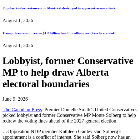
Popular kosher restaurant in Montreal destroyed in apparent arson attack
August 1, 2026
Trump threatens to revive $1.8 billion fund for allies over Blanche standoff
August 1, 2026
Lobbyist, former Conservative
MP to help draw Alberta
electoral boundaries
June 9, 2026
The Canadian Press
: Premier Danielle Smith’s United Conservatives
picked lobbyist and former Conservative MP Monte Solberg to help
redraw the voting lines ahead of the 2027 general election.
…Opposition NDP member Kathleen Ganley said Solberg’s
appointment is a conflict of interest. She said Solberg now has an