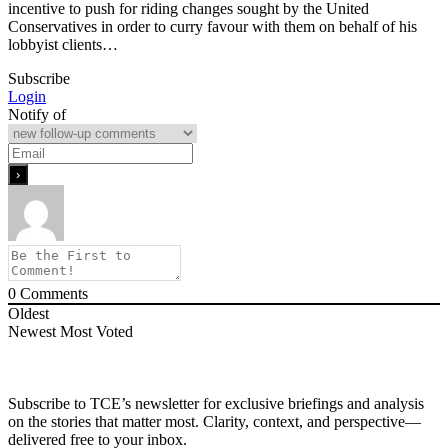
incentive to push for riding changes sought by the United
Conservatives in order to curry favour with them on behalf of his
lobbyist clients…
Subscribe
Login
Notify of
0
Comments
Oldest
Newest
Most Voted
Subscribe to TCE’s newsletter for exclusive briefings and analysis
on the stories that matter most. Clarity, context, and perspective—
delivered free to your inbox.