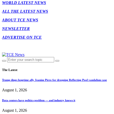
WORLD LATEST NEWS
ALL THE LATEST NEWS
ABOUT TCE NEWS
NEWSLETTER
ADVERTISE ON TCE
The Latest
Trump dings longtime ally Jeanine Pirro for dropping Reflecting Pool vandalism case
August 1, 2026
Data centers have politics problem — and industry knows it
August 1, 2026