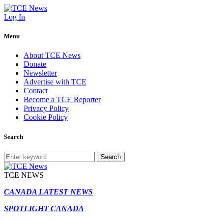
Log In
Menu
About TCE News
Donate
Newsletter
Advertise with TCE
Contact
Become a TCE Reporter
Privacy Policy
Cookie Policy
Search
Search
TCE NEWS
CANADA LATEST NEWS
SPOTLIGHT CANADA