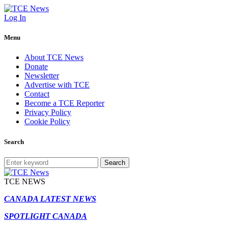
Log In
Menu
About TCE News
Donate
Newsletter
Advertise with TCE
Contact
Become a TCE Reporter
Privacy Policy
Cookie Policy
Search
Search
TCE NEWS
CANADA LATEST NEWS
SPOTLIGHT CANADA