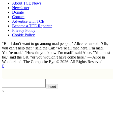
About TCE News
Newsletter
Donate
Contact
Advertise with TCE
Become a TCE Reporter
Privacy Policy
Cookie Policy
“But I don’t want to go among mad people," Alice remarked. "Oh,
you can’t help that," said the Cat: "we’re all mad here. I’m mad.
You’re mad." "How do you know I’m mad?" said Alice. "You must
be," said the Cat, "or you wouldn’t have come here.” ― Alice in
Wonderland. The Composite Eye © 2026. All Rights Reserved.
Insert
×