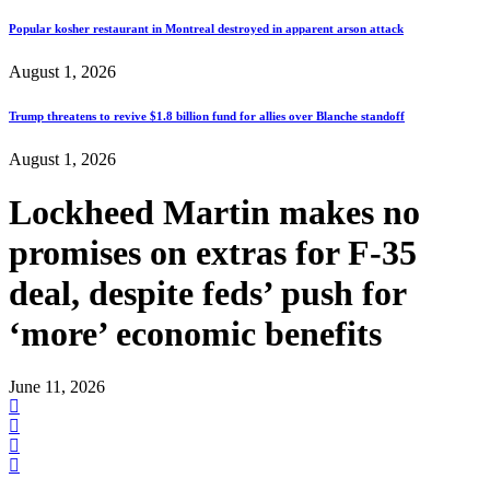
Popular kosher restaurant in Montreal destroyed in apparent arson attack
August 1, 2026
Trump threatens to revive $1.8 billion fund for allies over Blanche standoff
August 1, 2026
Lockheed Martin makes no
promises on extras for F-35
deal, despite feds’ push for
‘more’ economic benefits
June 11, 2026