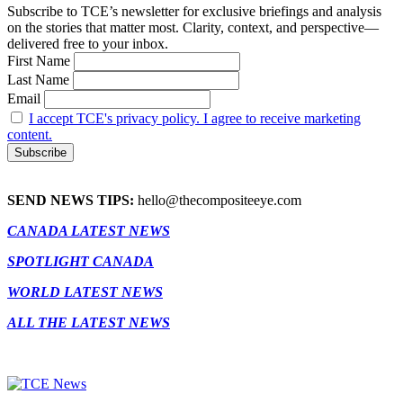
Subscribe to TCE’s newsletter for exclusive briefings and analysis
on the stories that matter most. Clarity, context, and perspective—
delivered free to your inbox.
First Name
Last Name
Email
I accept TCE's privacy policy. I agree to receive marketing
content.
SEND NEWS TIPS:
hello@thecompositeeye.com
CANADA LATEST NEWS
SPOTLIGHT CANADA
WORLD LATEST NEWS
ALL THE LATEST NEWS