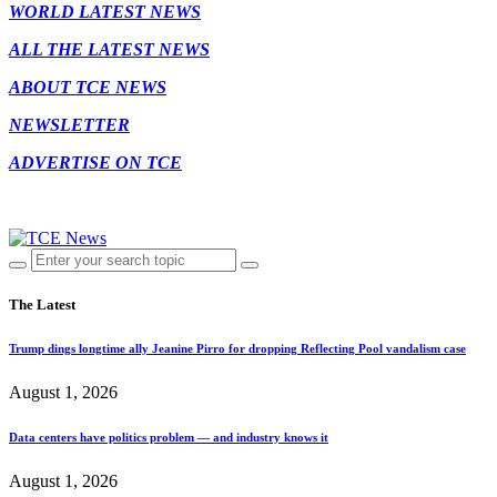
WORLD LATEST NEWS
ALL THE LATEST NEWS
ABOUT TCE NEWS
NEWSLETTER
ADVERTISE ON TCE
The Latest
Trump dings longtime ally Jeanine Pirro for dropping Reflecting Pool vandalism case
August 1, 2026
Data centers have politics problem — and industry knows it
August 1, 2026