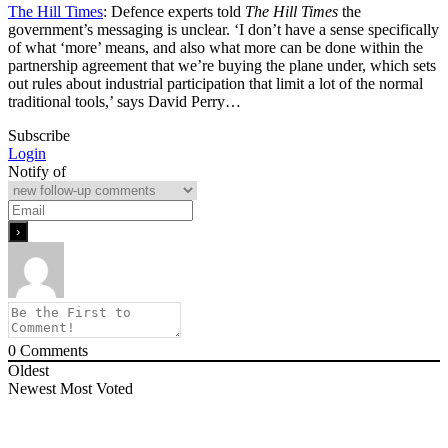
The Hill Times
: Defence experts told
The Hill Times
the
government’s messaging is unclear. ‘I don’t have a sense specifically
of what ‘more’ means, and also what more can be done within the
partnership agreement that we’re buying the plane under, which sets
out rules about industrial participation that limit a lot of the normal
traditional tools,’ says David Perry…
Subscribe
Login
Notify of
0
Comments
Oldest
Newest
Most Voted