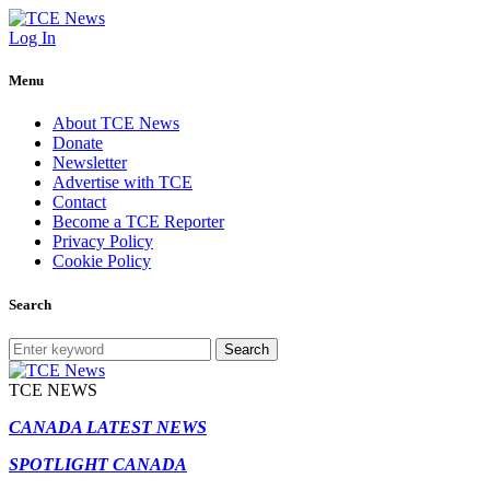
Log In
Menu
About TCE News
Donate
Newsletter
Advertise with TCE
Contact
Become a TCE Reporter
Privacy Policy
Cookie Policy
Search
Search
TCE NEWS
CANADA LATEST NEWS
SPOTLIGHT CANADA