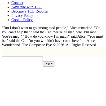
Contact
Advertise with TCE
Become a TCE Reporter
Privacy Policy
Cookie Policy
“But I don’t want to go among mad people," Alice remarked. "Oh,
you can’t help that," said the Cat: "we’re all mad here. I’m mad.
You’re mad." "How do you know I’m mad?" said Alice. "You must
be," said the Cat, "or you wouldn’t have come here.” ― Alice in
Wonderland. The Composite Eye © 2026. All Rights Reserved.
Insert
×