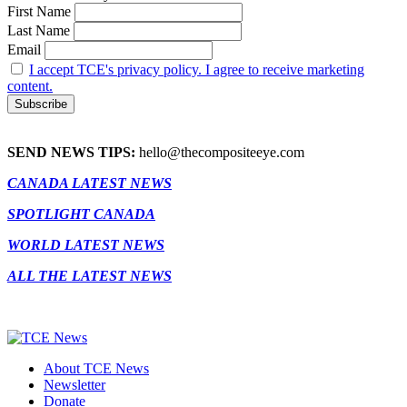
First Name
Last Name
Email
I accept TCE's privacy policy. I agree to receive marketing
content.
SEND NEWS TIPS:
hello@thecompositeeye.com
CANADA LATEST NEWS
SPOTLIGHT CANADA
WORLD LATEST NEWS
ALL THE LATEST NEWS
About TCE News
Newsletter
Donate