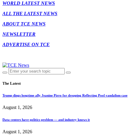
WORLD LATEST NEWS
ALL THE LATEST NEWS
ABOUT TCE NEWS
NEWSLETTER
ADVERTISE ON TCE
The Latest
Trump dings longtime ally Jeanine Pirro for dropping Reflecting Pool vandalism case
August 1, 2026
Data centers have politics problem — and industry knows it
August 1, 2026