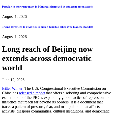
Popular kosher restaurant in Montreal destroyed in apparent arson attack
August 1, 2026
Trump threatens to revive $1.8 billion fund for allies over Blanche standoff
August 1, 2026
Long reach of Beijing now
extends across democratic
world
June 12, 2026
Bitter Winter
: The U.S. Congressional‑Executive Commission on
China has
released a report
that offers a sobering and comprehensive
examination of the PRC’s expanding global tactics of repression and
influence that reach far beyond its borders. It is a document that
traces a pattern of pressure, fear, and manipulation that affects
activists, diaspora communities, cultural institutions, and democratic