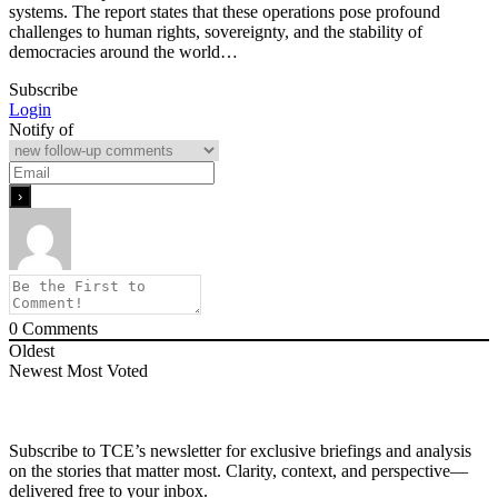
systems. The report states that these operations pose profound
challenges to human rights, sovereignty, and the stability of
democracies around the world…
Subscribe
Login
Notify of
0
Comments
Oldest
Newest
Most Voted
Subscribe to TCE’s newsletter for exclusive briefings and analysis
on the stories that matter most. Clarity, context, and perspective—
delivered free to your inbox.