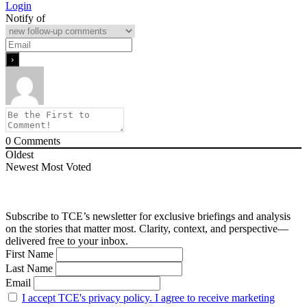
Login
Notify of
0
Comments
Oldest
Newest
Most Voted
Subscribe to TCE’s newsletter for exclusive briefings and analysis
on the stories that matter most. Clarity, context, and perspective—
delivered free to your inbox.
First Name
Last Name
Email
I accept TCE's privacy policy. I agree to receive marketing