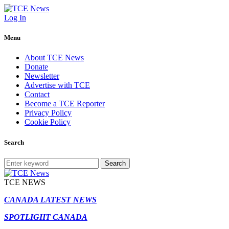
Log In
Menu
About TCE News
Donate
Newsletter
Advertise with TCE
Contact
Become a TCE Reporter
Privacy Policy
Cookie Policy
Search
Search
TCE NEWS
CANADA LATEST NEWS
SPOTLIGHT CANADA