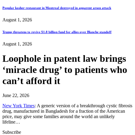
Popular kosher restaurant in Montreal destroyed in apparent arson attack
August 1, 2026
Trump threatens to revive $1.8 billion fund for allies over Blanche standoff
August 1, 2026
Loophole in patent law brings
‘miracle drug’ to patients who
can’t afford it
June 22, 2026
New York Times
: A generic version of a breakthrough cystic fibrosis
drug, manufactured in Bangladesh for a fraction of the American
price, may give some families around the world an unlikely
lifeline…
Subscribe