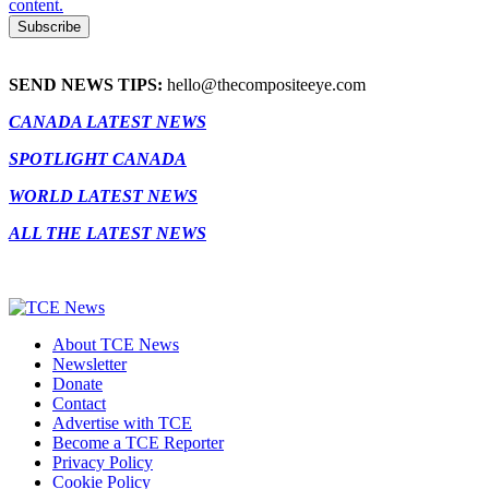
content.
SEND NEWS TIPS:
hello@thecompositeeye.com
CANADA LATEST NEWS
SPOTLIGHT CANADA
WORLD LATEST NEWS
ALL THE LATEST NEWS
About TCE News
Newsletter
Donate
Contact
Advertise with TCE
Become a TCE Reporter
Privacy Policy
Cookie Policy