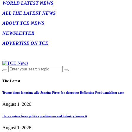
WORLD LATEST NEWS
ALL THE LATEST NEWS
ABOUT TCE NEWS
NEWSLETTER
ADVERTISE ON TCE
The Latest
Trump dings longtime ally Jeanine Pirro for dropping Reflecting Pool vandalism case
August 1, 2026
Data centers have politics problem — and industry knows it
August 1, 2026