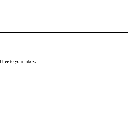
 free to your inbox.