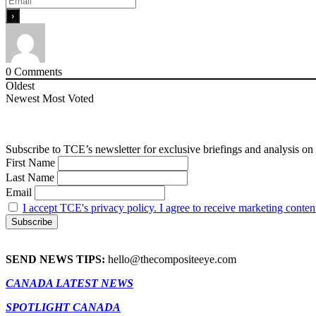
0
Comments
Oldest
Newest
Most Voted
Subscribe to TCE’s newsletter for exclusive briefings and analysis on 
First Name
Last Name
Email
I accept TCE's privacy policy. I agree to receive marketing conten
SEND NEWS TIPS:
hello@thecompositeeye.com
CANADA LATEST NEWS
SPOTLIGHT CANADA