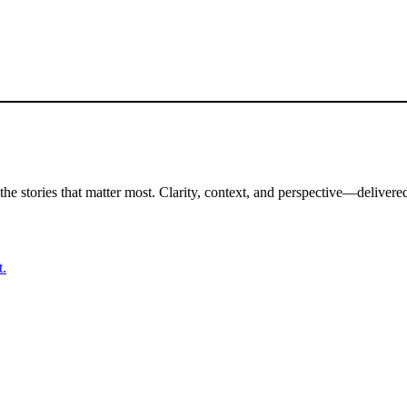
the stories that matter most. Clarity, context, and perspective—delivered
t.