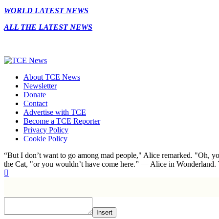
WORLD LATEST NEWS
ALL THE LATEST NEWS
About TCE News
Newsletter
Donate
Contact
Advertise with TCE
Become a TCE Reporter
Privacy Policy
Cookie Policy
“But I don’t want to go among mad people," Alice remarked. "Oh, you
the Cat, "or you wouldn’t have come here.” ― Alice in Wonderland.
Insert