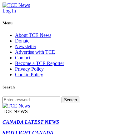
Log In
Menu
About TCE News
Donate
Newsletter
Advertise with TCE
Contact
Become a TCE Reporter
Privacy Policy
Cookie Policy
Search
Search
TCE NEWS
CANADA LATEST NEWS
SPOTLIGHT CANADA