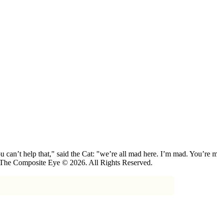
 can’t help that," said the Cat: "we’re all mad here. I’m mad. You’r
 The Composite Eye © 2026. All Rights Reserved.