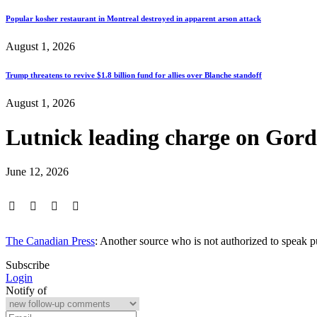
Popular kosher restaurant in Montreal destroyed in apparent arson attack
August 1, 2026
Trump threatens to revive $1.8 billion fund for allies over Blanche standoff
August 1, 2026
Lutnick leading charge on Gord
June 12, 2026
The Canadian Press
: Another source who is not authorized to speak 
Subscribe
Login
Notify of