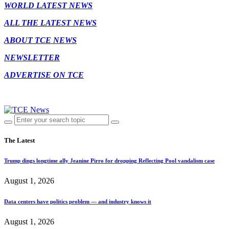
WORLD LATEST NEWS
ALL THE LATEST NEWS
ABOUT TCE NEWS
NEWSLETTER
ADVERTISE ON TCE
The Latest
Trump dings longtime ally Jeanine Pirro for dropping Reflecting Pool vandalism case
August 1, 2026
Data centers have politics problem — and industry knows it
August 1, 2026