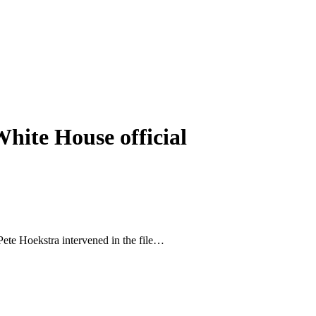
hite House official
Pete Hoekstra intervened in the file…