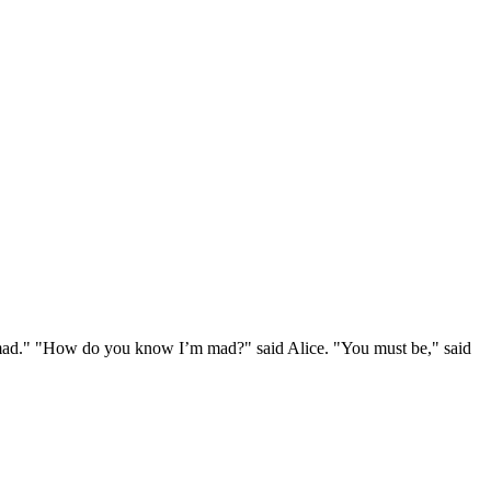
e mad." "How do you know I’m mad?" said Alice. "You must be," said