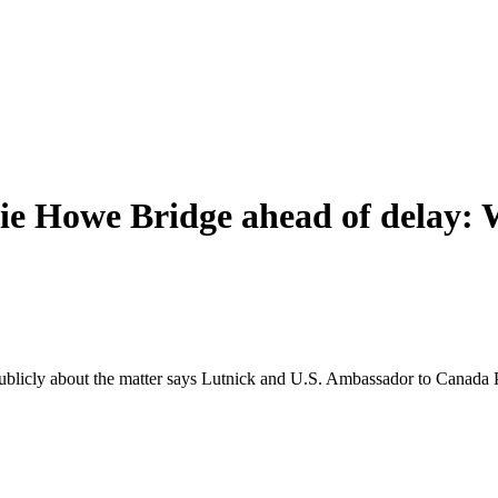
ie Howe Bridge ahead of delay: W
publicly about the matter says Lutnick and U.S. Ambassador to Canada 