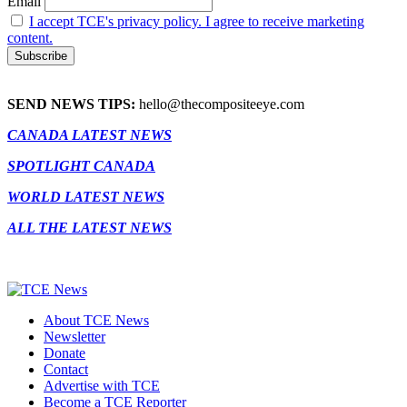
Email
I accept TCE's privacy policy. I agree to receive marketing
content.
SEND NEWS TIPS:
hello@thecompositeeye.com
CANADA LATEST NEWS
SPOTLIGHT CANADA
WORLD LATEST NEWS
ALL THE LATEST NEWS
About TCE News
Newsletter
Donate
Contact
Advertise with TCE
Become a TCE Reporter