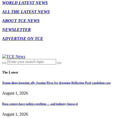
WORLD LATEST NEWS
ALL THE LATEST NEWS
ABOUT TCE NEWS
NEWSLETTER
ADVERTISE ON TCE
The Latest
Trump dings longtime ally Jeanine Pirro for dropping Reflecting Pool vandalism case
August 1, 2026
Data centers have politics problem — and industry knows it
August 1, 2026