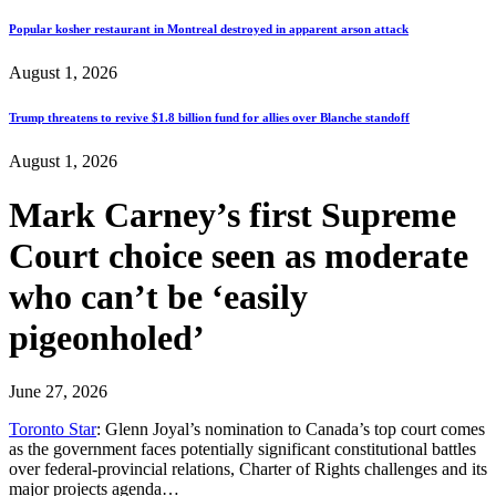
Popular kosher restaurant in Montreal destroyed in apparent arson attack
August 1, 2026
Trump threatens to revive $1.8 billion fund for allies over Blanche standoff
August 1, 2026
Mark Carney’s first Supreme
Court choice seen as moderate
who can’t be ‘easily
pigeonholed’
June 27, 2026
Toronto Star
: Glenn Joyal’s nomination to Canada’s top court comes
as the government faces potentially significant constitutional battles
over federal-provincial relations, Charter of Rights challenges and its
major projects agenda…