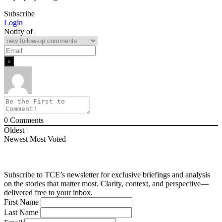
Subscribe
Login
Notify of
0
Comments
Oldest
Newest
Most Voted
Subscribe to TCE’s newsletter for exclusive briefings and analysis
on the stories that matter most. Clarity, context, and perspective—
delivered free to your inbox.
First Name
Last Name