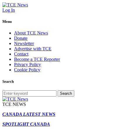
Log In
Menu
About TCE News
Donate
Newsletter
Advertise with TCE
Contact
Become a TCE Reporter
Privacy Policy
Cookie Policy
Search
Search
TCE NEWS
CANADA LATEST NEWS
SPOTLIGHT CANADA