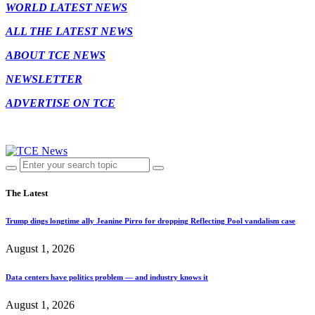
WORLD LATEST NEWS
ALL THE LATEST NEWS
ABOUT TCE NEWS
NEWSLETTER
ADVERTISE ON TCE
The Latest
Trump dings longtime ally Jeanine Pirro for dropping Reflecting Pool vandalism case
August 1, 2026
Data centers have politics problem — and industry knows it
August 1, 2026