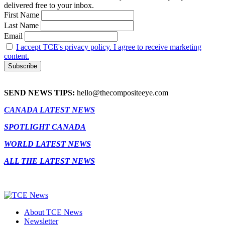
delivered free to your inbox.
First Name
Last Name
Email
I accept TCE's privacy policy. I agree to receive marketing
content.
SEND NEWS TIPS:
hello@thecompositeeye.com
CANADA LATEST NEWS
SPOTLIGHT CANADA
WORLD LATEST NEWS
ALL THE LATEST NEWS
About TCE News
Newsletter