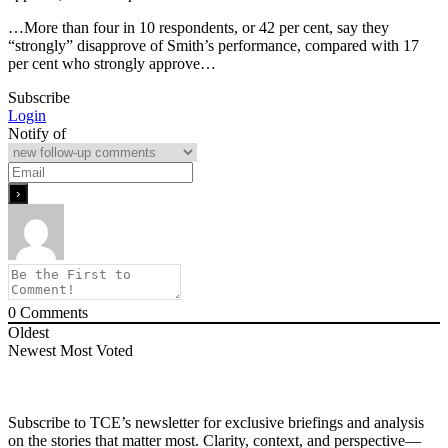
…More than four in 10 respondents, or 42 per cent, say they
“strongly” disapprove of Smith’s performance, compared with 17
per cent who strongly approve…
Subscribe
Login
Notify of
0
Comments
Oldest
Newest
Most Voted
Subscribe to TCE’s newsletter for exclusive briefings and analysis
on the stories that matter most. Clarity, context, and perspective—