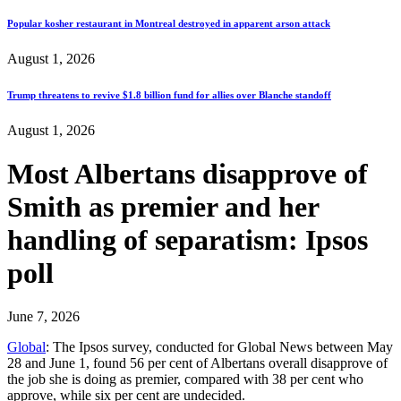
Popular kosher restaurant in Montreal destroyed in apparent arson attack
August 1, 2026
Trump threatens to revive $1.8 billion fund for allies over Blanche standoff
August 1, 2026
Most Albertans disapprove of
Smith as premier and her
handling of separatism: Ipsos
poll
June 7, 2026
Global
: The Ipsos survey, conducted for Global News between May
28 and June 1, found 56 per cent of Albertans overall disapprove of
the job she is doing as premier, compared with 38 per cent who
approve, while six per cent are undecided.