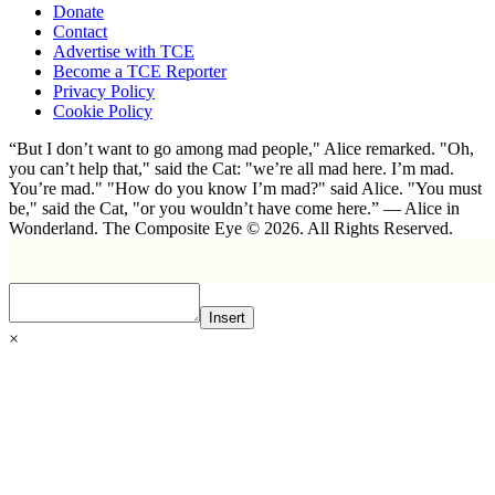
Donate
Contact
Advertise with TCE
Become a TCE Reporter
Privacy Policy
Cookie Policy
“But I don’t want to go among mad people," Alice remarked. "Oh,
you can’t help that," said the Cat: "we’re all mad here. I’m mad.
You’re mad." "How do you know I’m mad?" said Alice. "You must
be," said the Cat, "or you wouldn’t have come here.” ― Alice in
Wonderland. The Composite Eye © 2026. All Rights Reserved.
Insert
×