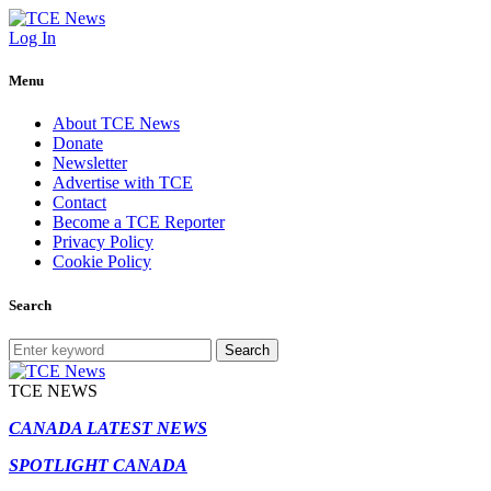
Log In
Menu
About TCE News
Donate
Newsletter
Advertise with TCE
Contact
Become a TCE Reporter
Privacy Policy
Cookie Policy
Search
Search
TCE NEWS
CANADA LATEST NEWS
SPOTLIGHT CANADA