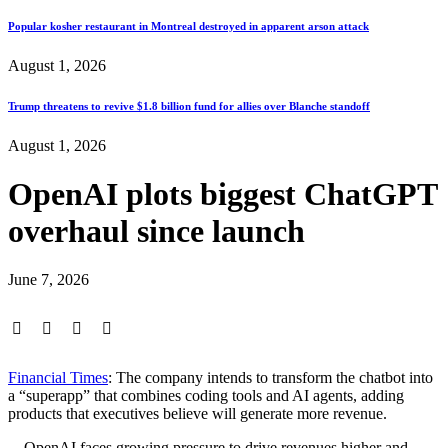
Popular kosher restaurant in Montreal destroyed in apparent arson attack
August 1, 2026
Trump threatens to revive $1.8 billion fund for allies over Blanche standoff
August 1, 2026
OpenAI plots biggest ChatGPT
overhaul since launch
June 7, 2026
Financial Times
: The company intends to transform the chatbot into
a “superapp” that combines coding tools and AI agents, adding
products that executives believe will generate more revenue.
…OpenAI faces growing pressure to drive revenues higher and