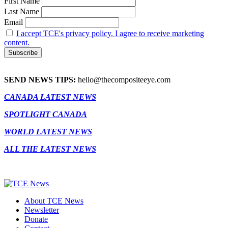
First Name
Last Name
Email
I accept TCE's privacy policy. I agree to receive marketing
content.
SEND NEWS TIPS:
hello@thecompositeeye.com
CANADA LATEST NEWS
SPOTLIGHT CANADA
WORLD LATEST NEWS
ALL THE LATEST NEWS
About TCE News
Newsletter
Donate