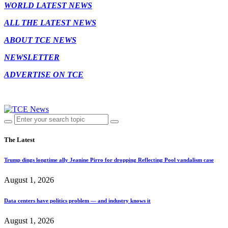
WORLD LATEST NEWS
ALL THE LATEST NEWS
ABOUT TCE NEWS
NEWSLETTER
ADVERTISE ON TCE
The Latest
Trump dings longtime ally Jeanine Pirro for dropping Reflecting Pool vandalism case
August 1, 2026
Data centers have politics problem — and industry knows it
August 1, 2026