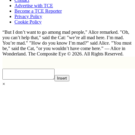
Contact
Advertise with TCE
Become a TCE Reporter
Privacy Policy
Cookie Policy
“But I don’t want to go among mad people," Alice remarked. "Oh,
you can’t help that," said the Cat: "we’re all mad here. I’m mad.
You’re mad." "How do you know I’m mad?" said Alice. "You must
be," said the Cat, "or you wouldn’t have come here.” ― Alice in
Wonderland. The Composite Eye © 2026. All Rights Reserved.
Insert
×