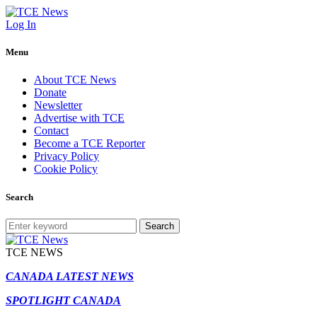
Log In
Menu
About TCE News
Donate
Newsletter
Advertise with TCE
Contact
Become a TCE Reporter
Privacy Policy
Cookie Policy
Search
Search
TCE NEWS
CANADA LATEST NEWS
SPOTLIGHT CANADA