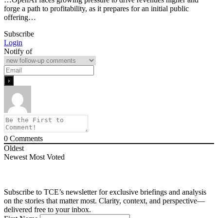
forge a path to profitability, as it prepares for an initial public
offering…
Subscribe
Login
Notify of
0
Comments
Oldest
Newest
Most Voted
Subscribe to TCE’s newsletter for exclusive briefings and analysis
on the stories that matter most. Clarity, context, and perspective—
delivered free to your inbox.