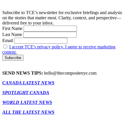
Subscribe to TCE’s newsletter for exclusive briefings and analysis
on the stories that matter most. Clarity, context, and perspective—
delivered free to your inbox.
First Name
Last Name
Email
I accept TCE's privacy policy. I agree to receive marketing
content.
SEND NEWS TIPS:
hello@thecompositeeye.com
CANADA LATEST NEWS
SPOTLIGHT CANADA
WORLD LATEST NEWS
ALL THE LATEST NEWS