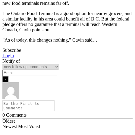
new food terminals remains far off.
The Ontario Food Terminal is a good option for nearby grocers, and
a similar facility in his area could benefit all of B.C. But the federal
pledge offers no guarantee that a terminal will reach Western
Canada, Cavin points out.
“As of today, this changes nothing,” Cavin said…
Subscribe
Login
Notify of
0
Comments
Oldest
Newest
Most Voted