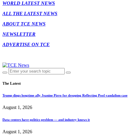
WORLD LATEST NEWS
ALL THE LATEST NEWS
ABOUT TCE NEWS
NEWSLETTER
ADVERTISE ON TCE
The Latest
Trump dings longtime ally Jeanine Pirro for dropping Reflecting Pool vandalism case
August 1, 2026
Data centers have politics problem — and industry knows it
August 1, 2026