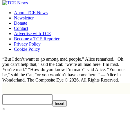
About TCE News
Newsletter
Donate
Contact
Advertise with TCE
Become a TCE Reporter
Privacy Policy
Cookie Policy
“But I don’t want to go among mad people," Alice remarked. "Oh,
you can’t help that," said the Cat: "we’re all mad here. I’m mad.
You’re mad." "How do you know I’m mad?" said Alice. "You must
be," said the Cat, "or you wouldn’t have come here.” ― Alice in
Wonderland. The Composite Eye © 2026. All Rights Reserved.
Insert
×