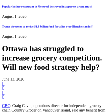
Popular kosher restaurant in Montreal destroyed in apparent arson attack
August 1, 2026
Trump threatens to revive $1.8 billion fund for allies over Blanche standoff
August 1, 2026
Ottawa has struggled to
increase grocery competition.
Will new food strategy help?
June 13, 2026
CBC
: Craig Cavin, operations director for independent grocery
chain Country Grocer on Vancouver Island, said any benefit from