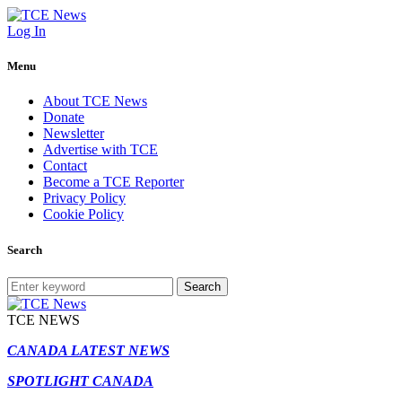
Log In
Menu
About TCE News
Donate
Newsletter
Advertise with TCE
Contact
Become a TCE Reporter
Privacy Policy
Cookie Policy
Search
Search
TCE NEWS
CANADA LATEST NEWS
SPOTLIGHT CANADA