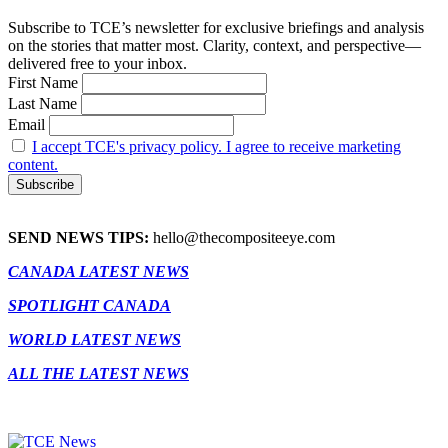
Subscribe to TCE’s newsletter for exclusive briefings and analysis
on the stories that matter most. Clarity, context, and perspective—
delivered free to your inbox.
First Name
Last Name
Email
I accept TCE's privacy policy. I agree to receive marketing
content.
SEND NEWS TIPS:
hello@thecompositeeye.com
CANADA LATEST NEWS
SPOTLIGHT CANADA
WORLD LATEST NEWS
ALL THE LATEST NEWS