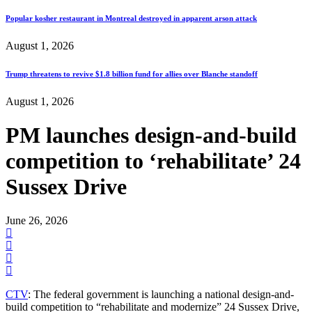
Popular kosher restaurant in Montreal destroyed in apparent arson attack
August 1, 2026
Trump threatens to revive $1.8 billion fund for allies over Blanche standoff
August 1, 2026
PM launches design-and-build
competition to ‘rehabilitate’ 24
Sussex Drive
June 26, 2026
CTV
: The federal government is launching a national design-and-
build competition to “rehabilitate and modernize” 24 Sussex Drive,