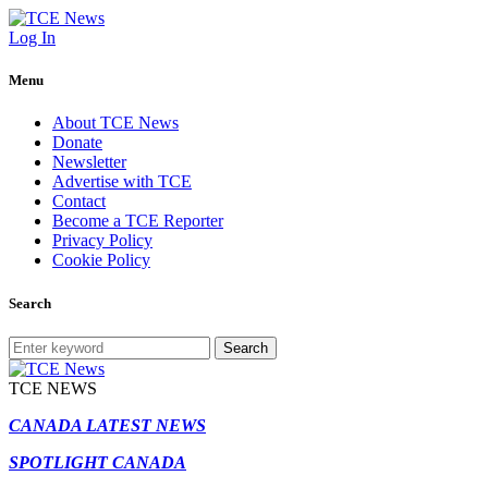
Log In
Menu
About TCE News
Donate
Newsletter
Advertise with TCE
Contact
Become a TCE Reporter
Privacy Policy
Cookie Policy
Search
Search
TCE NEWS
CANADA LATEST NEWS
SPOTLIGHT CANADA