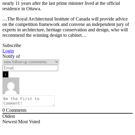
nearly 11 years after the last prime minister lived at the official
residence in Ottawa.
…The Royal Architectural Institute of Canada will provide advice
on the competition framework and convene an independent jury of
experts in architecture, heritage conservation and design, who will
recommend the winning design to cabinet…
Subscribe
Login
Notify of
0
Comments
Oldest
Newest
Most Voted