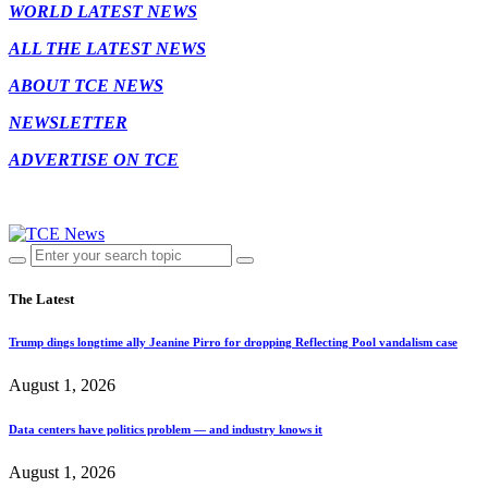
WORLD LATEST NEWS
ALL THE LATEST NEWS
ABOUT TCE NEWS
NEWSLETTER
ADVERTISE ON TCE
The Latest
Trump dings longtime ally Jeanine Pirro for dropping Reflecting Pool vandalism case
August 1, 2026
Data centers have politics problem — and industry knows it
August 1, 2026