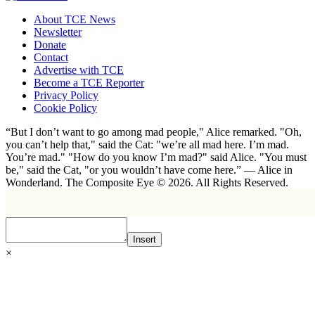
About TCE News
Newsletter
Donate
Contact
Advertise with TCE
Become a TCE Reporter
Privacy Policy
Cookie Policy
“But I don’t want to go among mad people," Alice remarked. "Oh,
you can’t help that," said the Cat: "we’re all mad here. I’m mad.
You’re mad." "How do you know I’m mad?" said Alice. "You must
be," said the Cat, "or you wouldn’t have come here.” ― Alice in
Wonderland. The Composite Eye © 2026. All Rights Reserved.
Insert
×