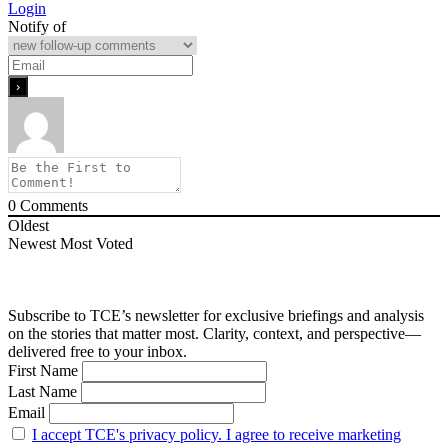
Login
Notify of
0
Comments
Oldest
Newest
Most Voted
Subscribe to TCE’s newsletter for exclusive briefings and analysis
on the stories that matter most. Clarity, context, and perspective—
delivered free to your inbox.
First Name
Last Name
Email
I accept TCE's privacy policy. I agree to receive marketing