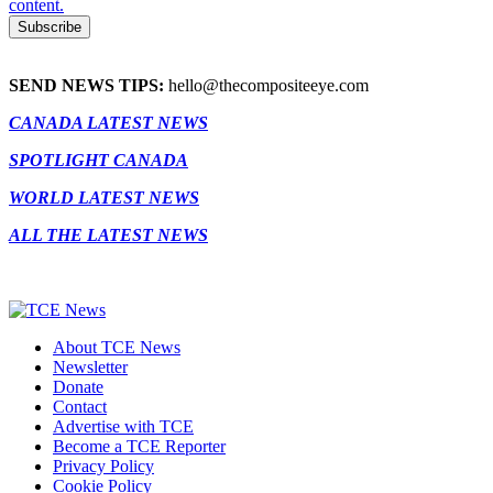
content.
SEND NEWS TIPS:
hello@thecompositeeye.com
CANADA LATEST NEWS
SPOTLIGHT CANADA
WORLD LATEST NEWS
ALL THE LATEST NEWS
About TCE News
Newsletter
Donate
Contact
Advertise with TCE
Become a TCE Reporter
Privacy Policy
Cookie Policy