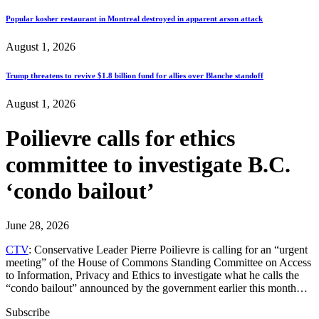
Popular kosher restaurant in Montreal destroyed in apparent arson attack
August 1, 2026
Trump threatens to revive $1.8 billion fund for allies over Blanche standoff
August 1, 2026
Poilievre calls for ethics
committee to investigate B.C.
‘condo bailout’
June 28, 2026
CTV
: Conservative Leader Pierre Poilievre is calling for an “urgent
meeting” of the House of Commons Standing Committee on Access
to Information, Privacy and Ethics to investigate what he calls the
“condo bailout” announced by the government earlier this month…
Subscribe