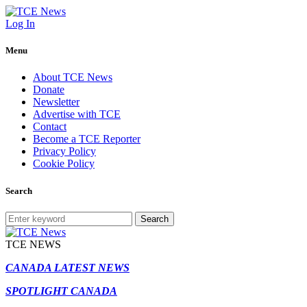
Log In
Menu
About TCE News
Donate
Newsletter
Advertise with TCE
Contact
Become a TCE Reporter
Privacy Policy
Cookie Policy
Search
Search
TCE NEWS
CANADA LATEST NEWS
SPOTLIGHT CANADA