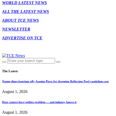
WORLD LATEST NEWS
ALL THE LATEST NEWS
ABOUT TCE NEWS
NEWSLETTER
ADVERTISE ON TCE
The Latest
Trump dings longtime ally Jeanine Pirro for dropping Reflecting Pool vandalism case
August 1, 2026
Data centers have politics problem — and industry knows it
August 1, 2026