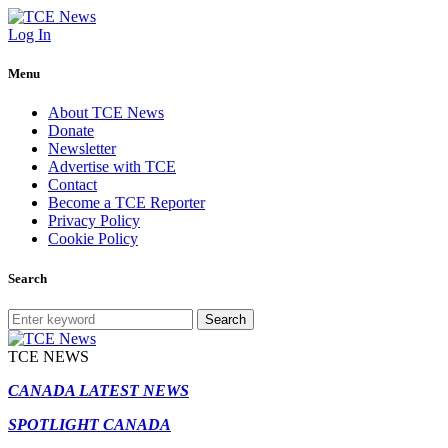
Log In
Menu
About TCE News
Donate
Newsletter
Advertise with TCE
Contact
Become a TCE Reporter
Privacy Policy
Cookie Policy
Search
Search
TCE NEWS
CANADA LATEST NEWS
SPOTLIGHT CANADA