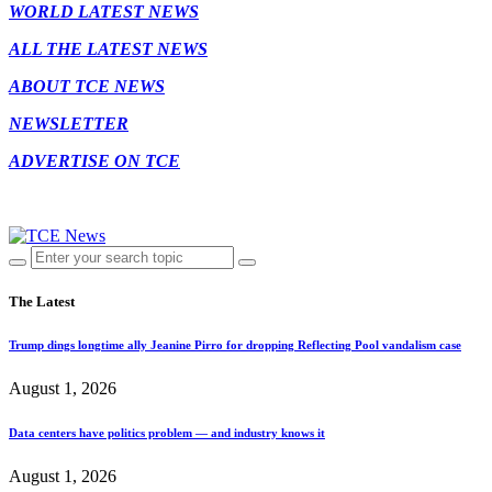
WORLD LATEST NEWS
ALL THE LATEST NEWS
ABOUT TCE NEWS
NEWSLETTER
ADVERTISE ON TCE
The Latest
Trump dings longtime ally Jeanine Pirro for dropping Reflecting Pool vandalism case
August 1, 2026
Data centers have politics problem — and industry knows it
August 1, 2026