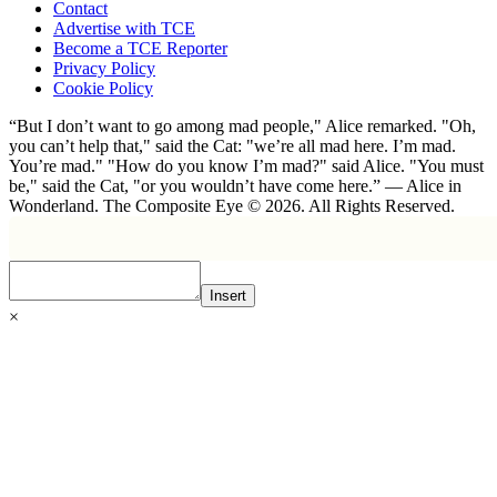
Contact
Advertise with TCE
Become a TCE Reporter
Privacy Policy
Cookie Policy
“But I don’t want to go among mad people," Alice remarked. "Oh,
you can’t help that," said the Cat: "we’re all mad here. I’m mad.
You’re mad." "How do you know I’m mad?" said Alice. "You must
be," said the Cat, "or you wouldn’t have come here.” ― Alice in
Wonderland. The Composite Eye © 2026. All Rights Reserved.
Insert
×