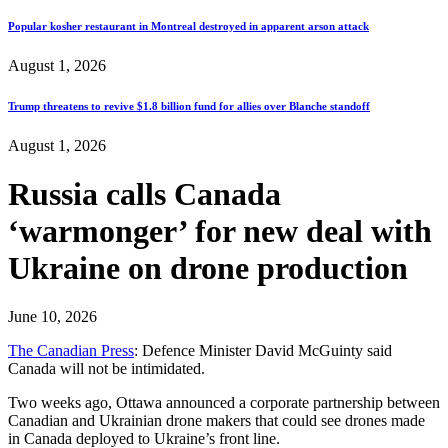
Popular kosher restaurant in Montreal destroyed in apparent arson attack
August 1, 2026
Trump threatens to revive $1.8 billion fund for allies over Blanche standoff
August 1, 2026
Russia calls Canada
‘warmonger’ for new deal with
Ukraine on drone production
June 10, 2026
The Canadian Press
: Defence Minister David McGuinty said
Canada will not be intimidated.
Two weeks ago, Ottawa announced a corporate partnership between
Canadian and Ukrainian drone makers that could see drones made
in Canada deployed to Ukraine’s front line.