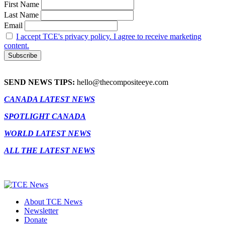
First Name
Last Name
Email
I accept TCE's privacy policy. I agree to receive marketing
content.
SEND NEWS TIPS:
hello@thecompositeeye.com
CANADA LATEST NEWS
SPOTLIGHT CANADA
WORLD LATEST NEWS
ALL THE LATEST NEWS
About TCE News
Newsletter
Donate