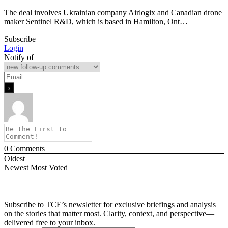
The deal involves Ukrainian company Airlogix and Canadian drone
maker Sentinel R&D, which is based in Hamilton, Ont…
Subscribe
Login
Notify of
0
Comments
Oldest
Newest
Most Voted
Subscribe to TCE’s newsletter for exclusive briefings and analysis
on the stories that matter most. Clarity, context, and perspective—
delivered free to your inbox.