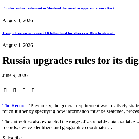
Popular kosher restaurant in Montreal destroyed in apparent arson attack
August 1, 2026
Trump threatens to revive $1.8 billion fund for allies over Blanche standoff
August 1, 2026
Russia upgrades rules for its dig
June 9, 2026
The Record
: “Previously, the general requirement was relatively st
much further by specifying how information must be searched, process
The authorities also expanded the range of searchable data available 
records, device identifiers and geographic coordinates…
Subscribe