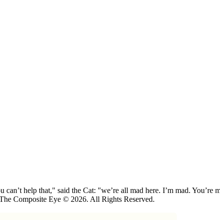
 can’t help that," said the Cat: "we’re all mad here. I’m mad. You’r
 The Composite Eye © 2026. All Rights Reserved.