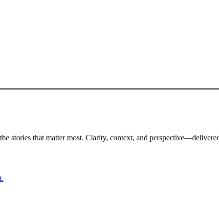
the stories that matter most. Clarity, context, and perspective—delivered
t.