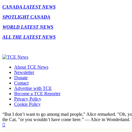
CANADA LATEST NEWS
SPOTLIGHT CANADA
WORLD LATEST NEWS
ALL THE LATEST NEWS
About TCE News
Newsletter
Donate
Contact
Advertise with TCE
Become a TCE Reporter
Privacy Policy
Cookie Policy
“But I don’t want to go among mad people," Alice remarked. "Oh, you
the Cat, "or you wouldn’t have come here.” ― Alice in Wonderland.