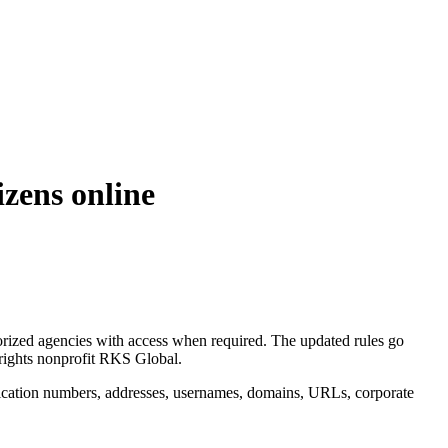
izens online
horized agencies with access when required. The updated rules go
 rights nonprofit RKS Global.
tification numbers, addresses, usernames, domains, URLs, corporate