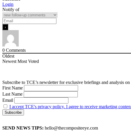
Login
Notify of
0
Comments
Oldest
Newest
Most Voted
Subscribe to TCE’s newsletter for exclusive briefings and analysis on 
First Name
Last Name
Email
I accept TCE's privacy policy. I agree to receive marketing conten
SEND NEWS TIPS:
hello@thecompositeeye.com