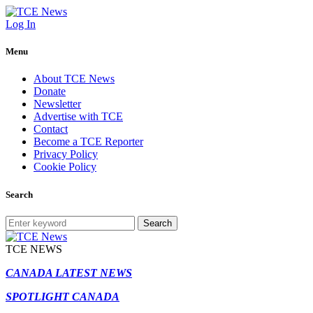
Log In
Menu
About TCE News
Donate
Newsletter
Advertise with TCE
Contact
Become a TCE Reporter
Privacy Policy
Cookie Policy
Search
Search
TCE NEWS
CANADA LATEST NEWS
SPOTLIGHT CANADA