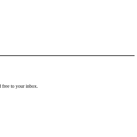
 free to your inbox.