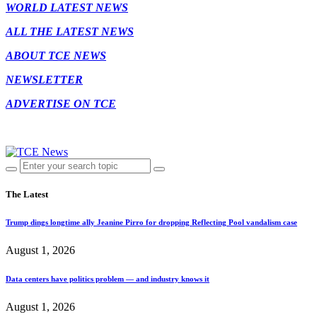
WORLD LATEST NEWS
ALL THE LATEST NEWS
ABOUT TCE NEWS
NEWSLETTER
ADVERTISE ON TCE
The Latest
Trump dings longtime ally Jeanine Pirro for dropping Reflecting Pool vandalism case
August 1, 2026
Data centers have politics problem — and industry knows it
August 1, 2026