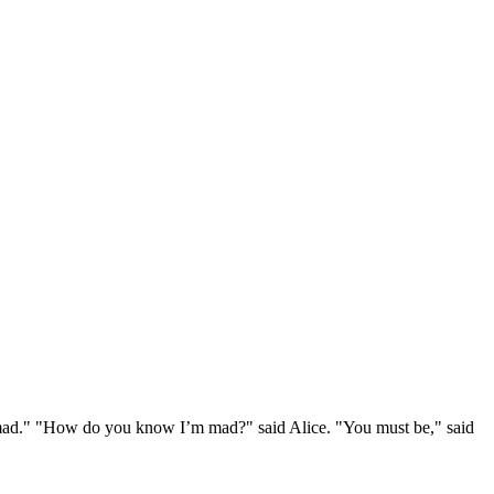
e mad." "How do you know I’m mad?" said Alice. "You must be," said