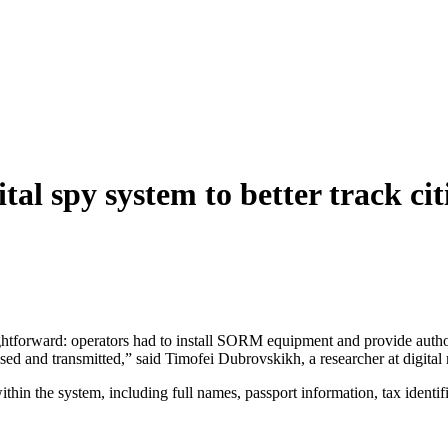
ital spy system to better track cit
raightforward: operators had to install SORM equipment and provide aut
ed and transmitted,” said Timofei Dubrovskikh, a researcher at digital
within the system, including full names, passport information, tax iden