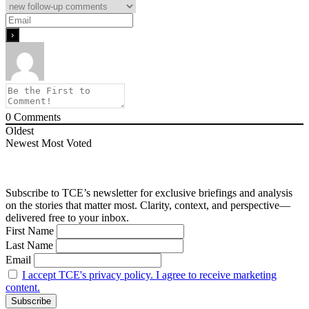
0
Comments
Oldest
Newest
Most Voted
Subscribe to TCE’s newsletter for exclusive briefings and analysis
on the stories that matter most. Clarity, context, and perspective—
delivered free to your inbox.
First Name
Last Name
Email
I accept TCE's privacy policy. I agree to receive marketing
content.