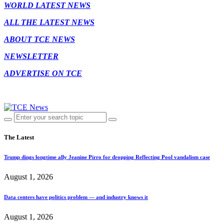
WORLD LATEST NEWS
ALL THE LATEST NEWS
ABOUT TCE NEWS
NEWSLETTER
ADVERTISE ON TCE
The Latest
Trump dings longtime ally Jeanine Pirro for dropping Reflecting Pool vandalism case
August 1, 2026
Data centers have politics problem — and industry knows it
August 1, 2026