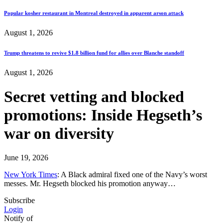
Popular kosher restaurant in Montreal destroyed in apparent arson attack
August 1, 2026
Trump threatens to revive $1.8 billion fund for allies over Blanche standoff
August 1, 2026
Secret vetting and blocked
promotions: Inside Hegseth’s
war on diversity
June 19, 2026
New York Times
: A Black admiral fixed one of the Navy’s worst
messes. Mr. Hegseth blocked his promotion anyway…
Subscribe
Login
Notify of