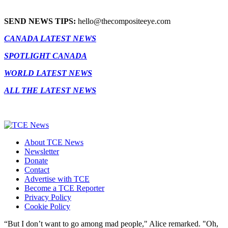
SEND NEWS TIPS:
hello@thecompositeeye.com
CANADA LATEST NEWS
SPOTLIGHT CANADA
WORLD LATEST NEWS
ALL THE LATEST NEWS
About TCE News
Newsletter
Donate
Contact
Advertise with TCE
Become a TCE Reporter
Privacy Policy
Cookie Policy
“But I don’t want to go among mad people," Alice remarked. "Oh,