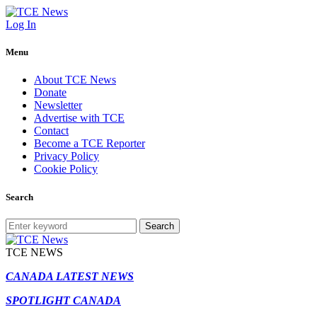
Log In
Menu
About TCE News
Donate
Newsletter
Advertise with TCE
Contact
Become a TCE Reporter
Privacy Policy
Cookie Policy
Search
Search
TCE NEWS
CANADA LATEST NEWS
SPOTLIGHT CANADA