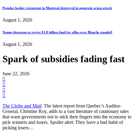
Popular kosher restaurant in Montreal destroyed in apparent arson attack
August 1, 2026
Trump threatens to revive $1.8 billion fund for allies over Blanche standoff
August 1, 2026
Spark of subsidies fading fast
June 22, 2026
The Globe and Mail
: The latest report from Quebec’s Auditor-
General, Christine Roy, adds to a vast literature of cautionary tales
that warn governments not to stick their fingers into the economy to
pick winners and losers. Spoiler alert: They have a bad habit of
picking losers…