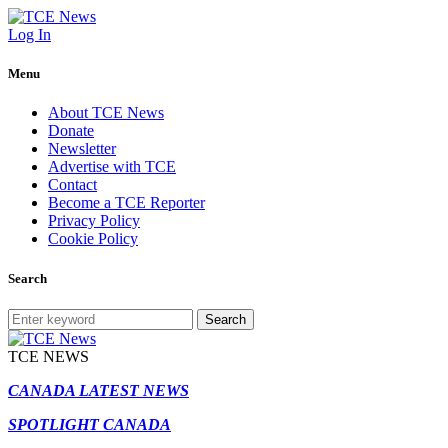
Log In
Menu
About TCE News
Donate
Newsletter
Advertise with TCE
Contact
Become a TCE Reporter
Privacy Policy
Cookie Policy
Search
Search
TCE NEWS
CANADA LATEST NEWS
SPOTLIGHT CANADA