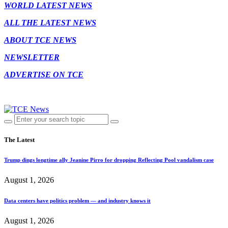
WORLD LATEST NEWS
ALL THE LATEST NEWS
ABOUT TCE NEWS
NEWSLETTER
ADVERTISE ON TCE
The Latest
Trump dings longtime ally Jeanine Pirro for dropping Reflecting Pool vandalism case
August 1, 2026
Data centers have politics problem — and industry knows it
August 1, 2026