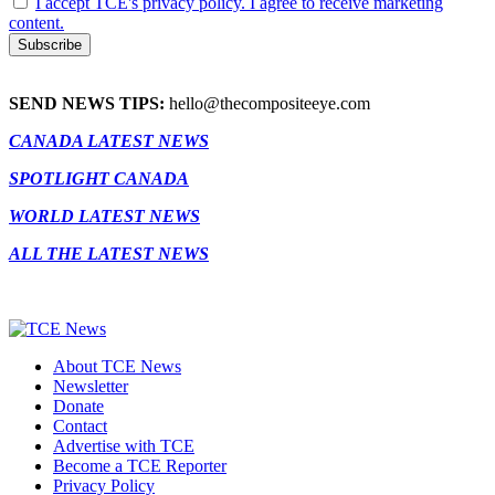
I accept TCE's privacy policy. I agree to receive marketing
content.
SEND NEWS TIPS:
hello@thecompositeeye.com
CANADA LATEST NEWS
SPOTLIGHT CANADA
WORLD LATEST NEWS
ALL THE LATEST NEWS
About TCE News
Newsletter
Donate
Contact
Advertise with TCE
Become a TCE Reporter
Privacy Policy