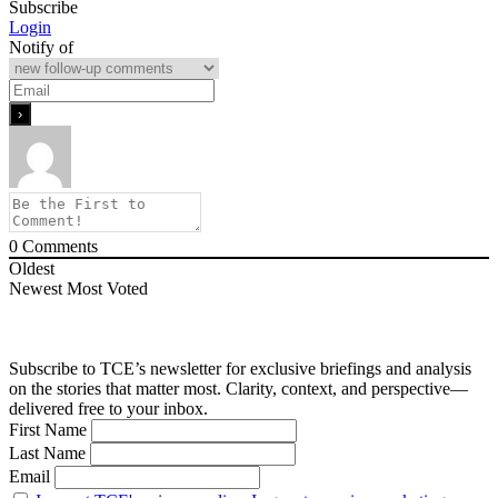
Subscribe
Login
Notify of
0
Comments
Oldest
Newest
Most Voted
Subscribe to TCE’s newsletter for exclusive briefings and analysis
on the stories that matter most. Clarity, context, and perspective—
delivered free to your inbox.
First Name
Last Name
Email