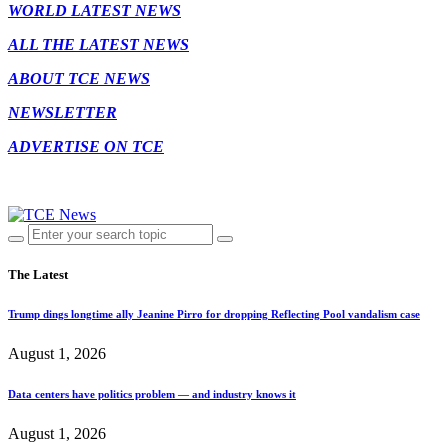
WORLD LATEST NEWS
ALL THE LATEST NEWS
ABOUT TCE NEWS
NEWSLETTER
ADVERTISE ON TCE
The Latest
Trump dings longtime ally Jeanine Pirro for dropping Reflecting Pool vandalism case
August 1, 2026
Data centers have politics problem — and industry knows it
August 1, 2026