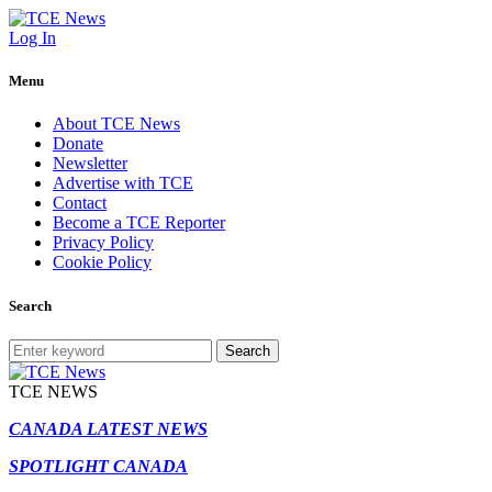
Log In
Menu
About TCE News
Donate
Newsletter
Advertise with TCE
Contact
Become a TCE Reporter
Privacy Policy
Cookie Policy
Search
Search
TCE NEWS
CANADA LATEST NEWS
SPOTLIGHT CANADA