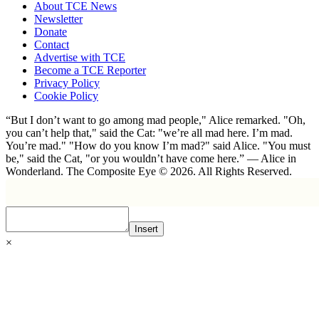
About TCE News
Newsletter
Donate
Contact
Advertise with TCE
Become a TCE Reporter
Privacy Policy
Cookie Policy
“But I don’t want to go among mad people," Alice remarked. "Oh,
you can’t help that," said the Cat: "we’re all mad here. I’m mad.
You’re mad." "How do you know I’m mad?" said Alice. "You must
be," said the Cat, "or you wouldn’t have come here.” ― Alice in
Wonderland. The Composite Eye © 2026. All Rights Reserved.
Insert
×