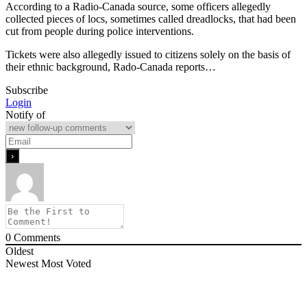
According to a Radio-Canada source, some officers allegedly
collected pieces of locs, sometimes called dreadlocks, that had been
cut from people during police interventions.
Tickets were also allegedly issued to citizens solely on the basis of
their ethnic background, Rado-Canada reports…
Subscribe
Login
Notify of
0
Comments
Oldest
Newest
Most Voted