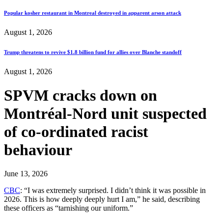
Popular kosher restaurant in Montreal destroyed in apparent arson attack
August 1, 2026
Trump threatens to revive $1.8 billion fund for allies over Blanche standoff
August 1, 2026
SPVM cracks down on
Montréal-Nord unit suspected
of co-ordinated racist
behaviour
June 13, 2026
CBC
: “I was extremely surprised. I didn’t think it was possible in
2026. This is how deeply deeply hurt I am,” he said, describing
these officers as “tarnishing our uniform.”