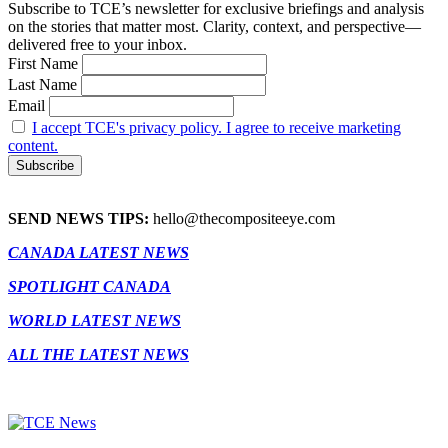
Subscribe to TCE’s newsletter for exclusive briefings and analysis
on the stories that matter most. Clarity, context, and perspective—
delivered free to your inbox.
First Name
Last Name
Email
I accept TCE's privacy policy. I agree to receive marketing
content.
SEND NEWS TIPS:
hello@thecompositeeye.com
CANADA LATEST NEWS
SPOTLIGHT CANADA
WORLD LATEST NEWS
ALL THE LATEST NEWS