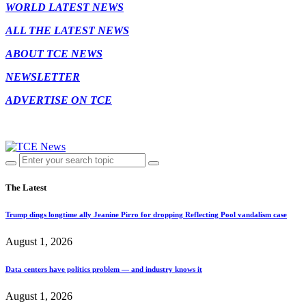
WORLD LATEST NEWS
ALL THE LATEST NEWS
ABOUT TCE NEWS
NEWSLETTER
ADVERTISE ON TCE
The Latest
Trump dings longtime ally Jeanine Pirro for dropping Reflecting Pool vandalism case
August 1, 2026
Data centers have politics problem — and industry knows it
August 1, 2026