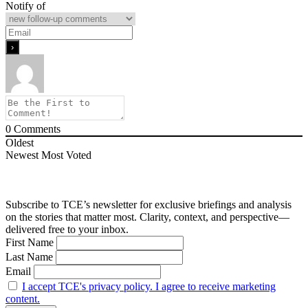
Notify of
0
Comments
Oldest
Newest
Most Voted
Subscribe to TCE’s newsletter for exclusive briefings and analysis
on the stories that matter most. Clarity, context, and perspective—
delivered free to your inbox.
First Name
Last Name
Email
I accept TCE's privacy policy. I agree to receive marketing
content.