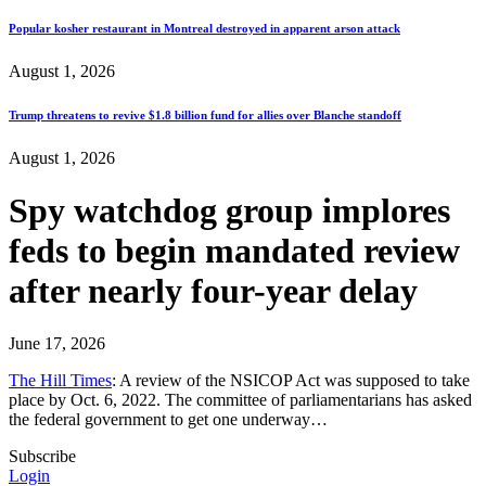
Popular kosher restaurant in Montreal destroyed in apparent arson attack
August 1, 2026
Trump threatens to revive $1.8 billion fund for allies over Blanche standoff
August 1, 2026
Spy watchdog group implores
feds to begin mandated review
after nearly four-year delay
June 17, 2026
The Hill Times
: A review of the NSICOP Act was supposed to take
place by Oct. 6, 2022. The committee of parliamentarians has asked
the federal government to get one underway…
Subscribe
Login