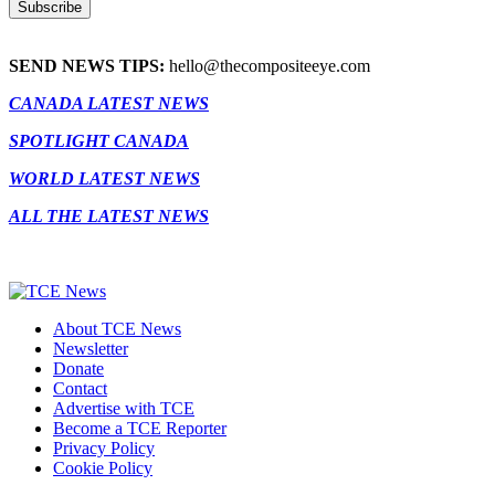
SEND NEWS TIPS:
hello@thecompositeeye.com
CANADA LATEST NEWS
SPOTLIGHT CANADA
WORLD LATEST NEWS
ALL THE LATEST NEWS
About TCE News
Newsletter
Donate
Contact
Advertise with TCE
Become a TCE Reporter
Privacy Policy
Cookie Policy