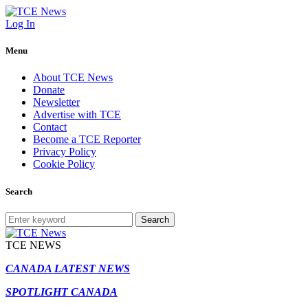
Log In
Menu
About TCE News
Donate
Newsletter
Advertise with TCE
Contact
Become a TCE Reporter
Privacy Policy
Cookie Policy
Search
Search
TCE NEWS
CANADA LATEST NEWS
SPOTLIGHT CANADA