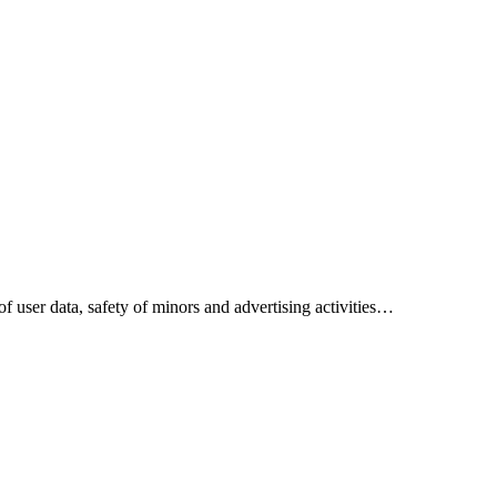
 of user data, safety of minors and advertising activities…