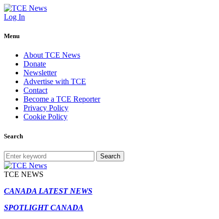
Log In
Menu
About TCE News
Donate
Newsletter
Advertise with TCE
Contact
Become a TCE Reporter
Privacy Policy
Cookie Policy
Search
Search
TCE NEWS
CANADA LATEST NEWS
SPOTLIGHT CANADA