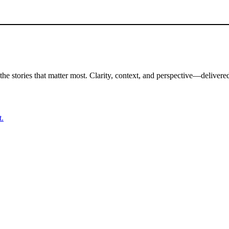
the stories that matter most. Clarity, context, and perspective—delivered
t.