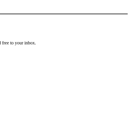
 free to your inbox.