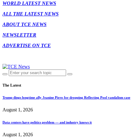
WORLD LATEST NEWS
ALL THE LATEST NEWS
ABOUT TCE NEWS
NEWSLETTER
ADVERTISE ON TCE
The Latest
Trump dings longtime ally Jeanine Pirro for dropping Reflecting Pool vandalism case
August 1, 2026
Data centers have politics problem — and industry knows it
August 1, 2026