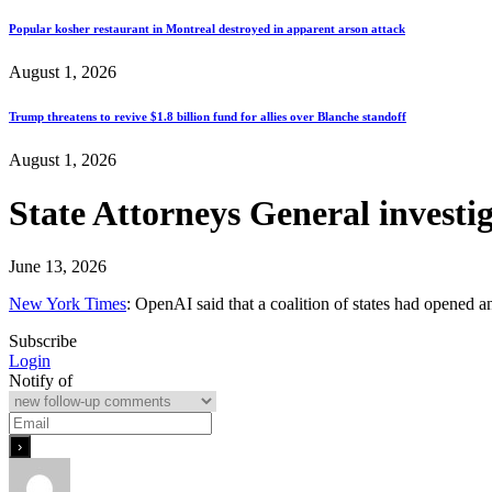
Popular kosher restaurant in Montreal destroyed in apparent arson attack
August 1, 2026
Trump threatens to revive $1.8 billion fund for allies over Blanche standoff
August 1, 2026
State Attorneys General invest
June 13, 2026
New York Times
: OpenAI said that a coalition of states had opened an
Subscribe
Login
Notify of