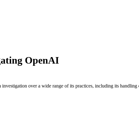
igating OpenAI
 investigation over a wide range of its practices, including its handling