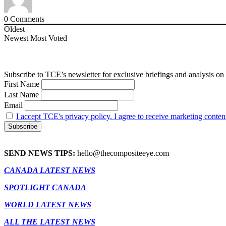
0
Comments
Oldest
Newest
Most Voted
Subscribe to TCE’s newsletter for exclusive briefings and analysis on 
First Name
Last Name
Email
I accept TCE's privacy policy. I agree to receive marketing conten
SEND NEWS TIPS:
hello@thecompositeeye.com
CANADA LATEST NEWS
SPOTLIGHT CANADA
WORLD LATEST NEWS
ALL THE LATEST NEWS