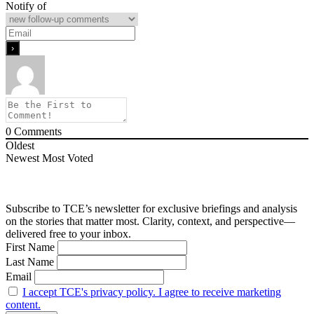
Notify of
0
Comments
Oldest
Newest
Most Voted
Subscribe to TCE’s newsletter for exclusive briefings and analysis
on the stories that matter most. Clarity, context, and perspective—
delivered free to your inbox.
First Name
Last Name
Email
I accept TCE's privacy policy. I agree to receive marketing
content.