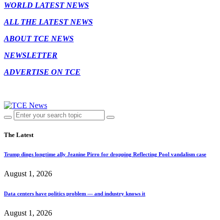
WORLD LATEST NEWS
ALL THE LATEST NEWS
ABOUT TCE NEWS
NEWSLETTER
ADVERTISE ON TCE
The Latest
Trump dings longtime ally Jeanine Pirro for dropping Reflecting Pool vandalism case
August 1, 2026
Data centers have politics problem — and industry knows it
August 1, 2026