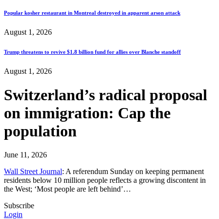
Popular kosher restaurant in Montreal destroyed in apparent arson attack
August 1, 2026
Trump threatens to revive $1.8 billion fund for allies over Blanche standoff
August 1, 2026
Switzerland’s radical proposal
on immigration: Cap the
population
June 11, 2026
Wall Street Journal
: A referendum Sunday on keeping permanent
residents below 10 million people reflects a growing discontent in
the West; ‘Most people are left behind’…
Subscribe
Login