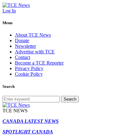
Log In
Menu
About TCE News
Donate
Newsletter
Advertise with TCE
Contact
Become a TCE Reporter
Privacy Policy
Cookie Policy
Search
Search
TCE NEWS
CANADA LATEST NEWS
SPOTLIGHT CANADA