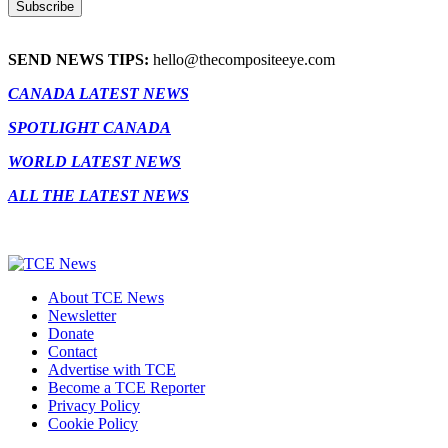
SEND NEWS TIPS:
hello@thecompositeeye.com
CANADA LATEST NEWS
SPOTLIGHT CANADA
WORLD LATEST NEWS
ALL THE LATEST NEWS
About TCE News
Newsletter
Donate
Contact
Advertise with TCE
Become a TCE Reporter
Privacy Policy
Cookie Policy