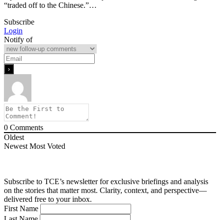
“traded off to the Chinese.”…
Subscribe
Login
Notify of
0
Comments
Oldest
Newest
Most Voted
Subscribe to TCE’s newsletter for exclusive briefings and analysis
on the stories that matter most. Clarity, context, and perspective—
delivered free to your inbox.
First Name
Last Name