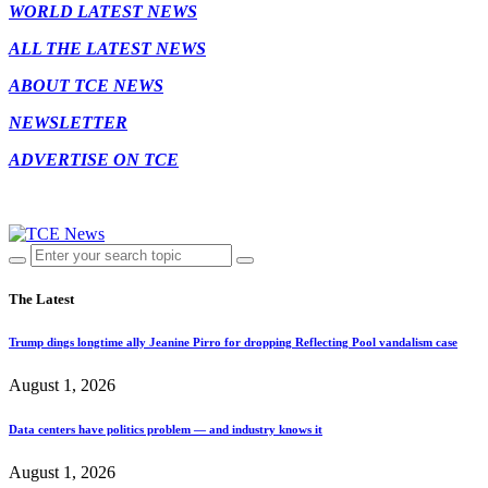
WORLD LATEST NEWS
ALL THE LATEST NEWS
ABOUT TCE NEWS
NEWSLETTER
ADVERTISE ON TCE
The Latest
Trump dings longtime ally Jeanine Pirro for dropping Reflecting Pool vandalism case
August 1, 2026
Data centers have politics problem — and industry knows it
August 1, 2026