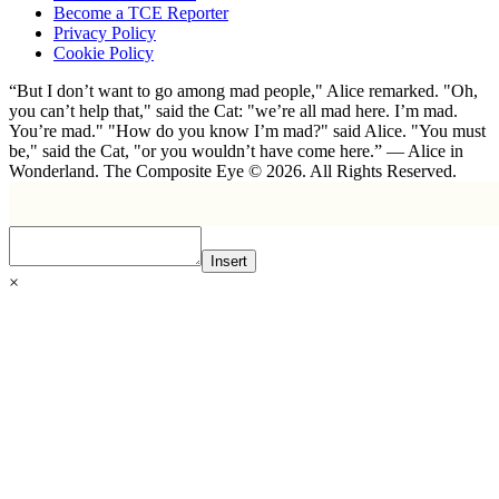
Become a TCE Reporter
Privacy Policy
Cookie Policy
“But I don’t want to go among mad people," Alice remarked. "Oh,
you can’t help that," said the Cat: "we’re all mad here. I’m mad.
You’re mad." "How do you know I’m mad?" said Alice. "You must
be," said the Cat, "or you wouldn’t have come here.” ― Alice in
Wonderland. The Composite Eye © 2026. All Rights Reserved.
Insert
×