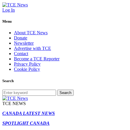
Log In
Menu
About TCE News
Donate
Newsletter
Advertise with TCE
Contact
Become a TCE Reporter
Privacy Policy
Cookie Policy
Search
Search
TCE NEWS
CANADA LATEST NEWS
SPOTLIGHT CANADA