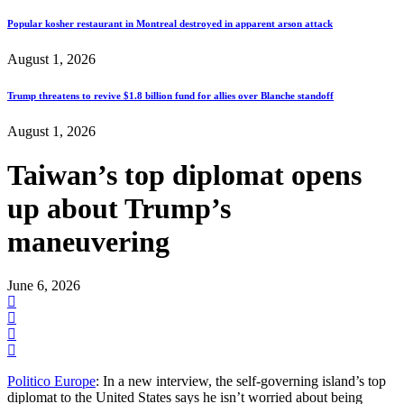
Popular kosher restaurant in Montreal destroyed in apparent arson attack
August 1, 2026
Trump threatens to revive $1.8 billion fund for allies over Blanche standoff
August 1, 2026
Taiwan’s top diplomat opens
up about Trump’s
maneuvering
June 6, 2026
Politico Europe
: In a new interview, the self-governing island’s top
diplomat to the United States says he isn’t worried about being