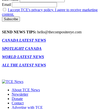
Email
I accept TCE's privacy policy. I agree to receive marketing
content.
SEND NEWS TIPS:
hello@thecompositeeye.com
CANADA LATEST NEWS
SPOTLIGHT CANADA
WORLD LATEST NEWS
ALL THE LATEST NEWS
About TCE News
Newsletter
Donate
Contact
Advertise with TCE