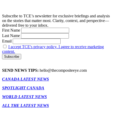
Subscribe to TCE’s newsletter for exclusive briefings and analysis
on the stories that matter most. Clarity, context, and perspective—
delivered free to your inbox.
First Name
Last Name
Email
I accept TCE's privacy policy. I agree to receive marketing
content.
SEND NEWS TIPS:
hello@thecompositeeye.com
CANADA LATEST NEWS
SPOTLIGHT CANADA
WORLD LATEST NEWS
ALL THE LATEST NEWS