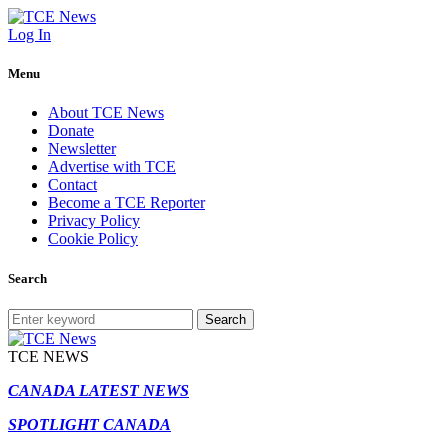
Log In
Menu
About TCE News
Donate
Newsletter
Advertise with TCE
Contact
Become a TCE Reporter
Privacy Policy
Cookie Policy
Search
Search
TCE NEWS
CANADA LATEST NEWS
SPOTLIGHT CANADA