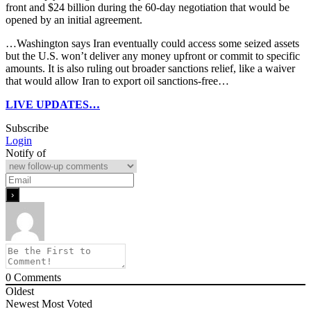
front and $24 billion during the 60-day negotiation that would be
opened by an initial agreement.
…Washington says Iran eventually could access some seized assets
but the U.S. won’t deliver any money upfront or commit to specific
amounts. It is also ruling out broader sanctions relief, like a waiver
that would allow Iran to export oil sanctions-free…
LIVE UPDATES…
Subscribe
Login
Notify of
0
Comments
Oldest
Newest
Most Voted