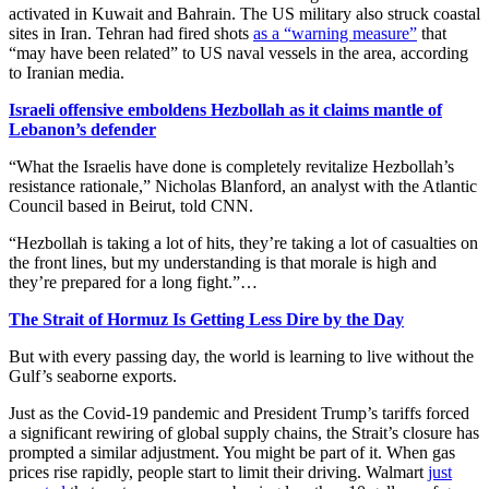
activated in Kuwait and Bahrain. The US military also struck coastal
sites in Iran. Tehran had fired shots
as a “warning measure”
that
“may have been related” to US naval vessels in the area, according
to Iranian media.
Israeli offensive emboldens Hezbollah as it claims mantle of
Lebanon’s defender
“What the Israelis have done is completely revitalize Hezbollah’s
resistance rationale,” Nicholas Blanford, an analyst with the Atlantic
Council based in Beirut, told CNN.
“Hezbollah is taking a lot of hits, they’re taking a lot of casualties on
the front lines, but my understanding is that morale is high and
they’re prepared for a long fight.”…
The Strait of Hormuz Is Getting Less Dire by the Day
But with every passing day, the world is learning to live without the
Gulf’s seaborne exports.
Just as the Covid-19 pandemic and President Trump’s tariffs forced
a significant rewiring of global supply chains, the Strait’s closure has
prompted a similar adjustment. You might be part of it. When gas
prices rise rapidly, people start to limit their driving. Walmart
just