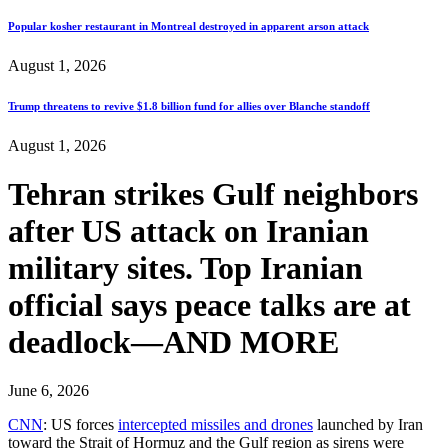
Popular kosher restaurant in Montreal destroyed in apparent arson attack
August 1, 2026
Trump threatens to revive $1.8 billion fund for allies over Blanche standoff
August 1, 2026
Tehran strikes Gulf neighbors
after US attack on Iranian
military sites. Top Iranian
official says peace talks are at
deadlock—AND MORE
June 6, 2026
CNN
: US forces
intercepted missiles and drones
launched by Iran
toward the Strait of Hormuz and the Gulf region as sirens were