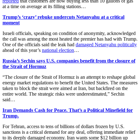
reported
that customers are now buying less than 10 gallons of gas
at a time on average at its filling stations…
Trump’s ‘crazy’ rebuke undercuts Netanyahu at a critical
moment
Israeli officials, speaking on condition of anonymity, acknowledged
the call was among the most heated the premier has had with Trump.
One of the officials said the leak had
damaged Netanyahu politically
‌ahead of this year’s
national election
…
Russia’s Sechin says U.S. companies benefit from the closure of
the Strait of Hormuz
“The closure of the Strait of Hormuz is an ​attempt to reshape global
energy market regulations to benefit the United States. The measures
taken to block ​the strait were aimed at Iran, but backfired on the
entire world. The strategic risks were underestimated,” Sechin
said…
Iran Demands Cash for Peace. That’s a Political Minefield for
Trump.
For Tehran, access to tens of billions of dollars frozen by U.S.
sanctions is a critical demand for any deal, offering immediate relief
to its deeply damaged economy. Iran wants some $12 billion up