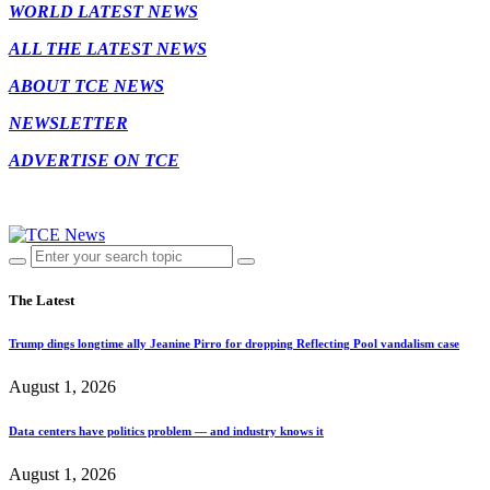
WORLD LATEST NEWS
ALL THE LATEST NEWS
ABOUT TCE NEWS
NEWSLETTER
ADVERTISE ON TCE
The Latest
Trump dings longtime ally Jeanine Pirro for dropping Reflecting Pool vandalism case
August 1, 2026
Data centers have politics problem — and industry knows it
August 1, 2026