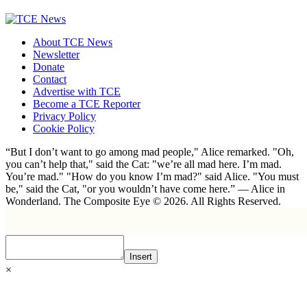
About TCE News
Newsletter
Donate
Contact
Advertise with TCE
Become a TCE Reporter
Privacy Policy
Cookie Policy
“But I don’t want to go among mad people," Alice remarked. "Oh,
you can’t help that," said the Cat: "we’re all mad here. I’m mad.
You’re mad." "How do you know I’m mad?" said Alice. "You must
be," said the Cat, "or you wouldn’t have come here.” ― Alice in
Wonderland. The Composite Eye © 2026. All Rights Reserved.
Insert
×