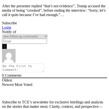
After the presenter replied “that’s not evidence”, Trump accused the
media of being “crooked”, before ending the interview: “Sorry, let’s
call it quits because I’ve had enough.”…
Subscribe
Login
Notify of
0
Comments
Oldest
Newest
Most Voted
Subscribe to TCE’s newsletter for exclusive briefings and analysis
on the stories that matter most. Clarity, context, and perspective—