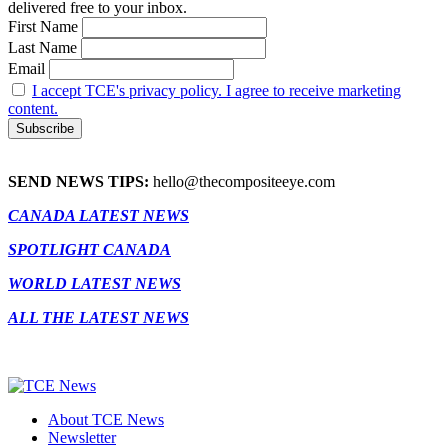
delivered free to your inbox.
First Name
Last Name
Email
I accept TCE's privacy policy. I agree to receive marketing
content.
SEND NEWS TIPS:
hello@thecompositeeye.com
CANADA LATEST NEWS
SPOTLIGHT CANADA
WORLD LATEST NEWS
ALL THE LATEST NEWS
About TCE News
Newsletter