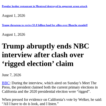
Popular kosher restaurant in Montreal destroyed in apparent arson attack
August 1, 2026
Trump threatens to revive $1.8 billion fund for allies over Blanche standoff
August 1, 2026
Trump abruptly ends NBC
interview after clash over
‘rigged election’ claim
June 7, 2026
BBC
: During the interview, which aired on Sunday’s Meet The
Press, the president claimed both the current primary elections in
California and the 2020 presidential election were “rigged”.
When pressed for evidence on California’s vote by Welker, he said:
“All I have to do is look, and I listen.”