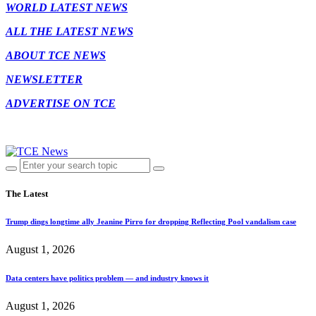
WORLD LATEST NEWS
ALL THE LATEST NEWS
ABOUT TCE NEWS
NEWSLETTER
ADVERTISE ON TCE
The Latest
Trump dings longtime ally Jeanine Pirro for dropping Reflecting Pool vandalism case
August 1, 2026
Data centers have politics problem — and industry knows it
August 1, 2026