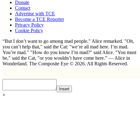
Donate
Contact
Advertise with TCE
Become a TCE Reporter
Privacy Policy
Cookie Policy
“But I don’t want to go among mad people," Alice remarked. "Oh,
you can’t help that," said the Cat: "we’re all mad here. I’m mad.
You’re mad." "How do you know I’m mad?" said Alice. "You must
be," said the Cat, "or you wouldn’t have come here.” ― Alice in
Wonderland. The Composite Eye © 2026. All Rights Reserved.
Insert
×