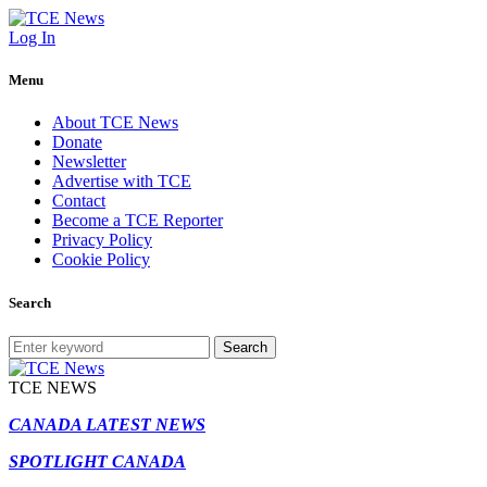
Log In
Menu
About TCE News
Donate
Newsletter
Advertise with TCE
Contact
Become a TCE Reporter
Privacy Policy
Cookie Policy
Search
Search
TCE NEWS
CANADA LATEST NEWS
SPOTLIGHT CANADA