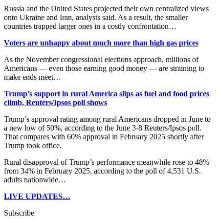
Russia and the United States projected their own centralized views
onto Ukraine and Iran, analysts said. As a result, the smaller
countries trapped larger ones in a costly confrontation…
Voters are unhappy about much more than high gas prices
As the November congressional elections approach, millions of
Americans — even those earning good money — are straining to
make ends meet…
Trump’s support in rural America slips as fuel and food prices
climb, Reuters/Ipsos poll shows
Trump’s approval rating among rural Americans dropped in June to
a new low of 50%, ​according to the June 3-8 Reuters/Ipsos poll.
That compares with 60% approval in February 2025 shortly after
Trump took office.
Rural disapproval of Trump’s performance meanwhile ​rose to 48%
from 34% in February 2025, according to the poll of 4,531 U.S.
adults nationwide…
LIVE UPDATES…
Subscribe