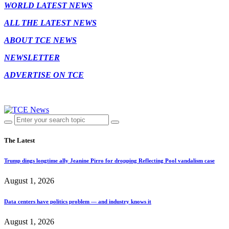
WORLD LATEST NEWS
ALL THE LATEST NEWS
ABOUT TCE NEWS
NEWSLETTER
ADVERTISE ON TCE
The Latest
Trump dings longtime ally Jeanine Pirro for dropping Reflecting Pool vandalism case
August 1, 2026
Data centers have politics problem — and industry knows it
August 1, 2026