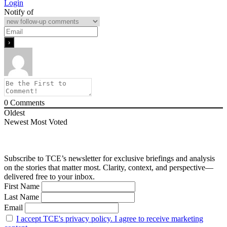
Login
Notify of
0
Comments
Oldest
Newest
Most Voted
Subscribe to TCE’s newsletter for exclusive briefings and analysis
on the stories that matter most. Clarity, context, and perspective—
delivered free to your inbox.
First Name
Last Name
Email
I accept TCE's privacy policy. I agree to receive marketing