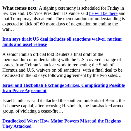
What comes next:
A signing ceremony is scheduled for Friday in
Switzerland. US Vice President JD Vance said
he will be there
and
that Trump may also attend. The memorandum of understanding is
expected to kick off 60 more days of negotiation on ending the
war…
Iran says draft US deal includes oil sanctions waiver, nuclear
limits and asset release
A senior Iranian official told Reuters a final draft of the
memorandum of understanding with the U.S. covered a ​range of
issues, from Tehran’s nuclear work to reopening the ‌Strait of
Hormuz and U.S. waivers on oil sanctions, with a final deal to be
discussed in the 60 days following agreement by the two sides…
Israel and Hezbollah Exchange Strikes, Complicating Possible
Iran Peace Agreement
Israel’s military said it attacked the southern outskirts of Beirut, the
Lebanese capital, after accusing Hezbollah, the Iran-backed armed
group, of violating a cease-fire…
Deadlocked Wars: How Major Powers Misread the Regions
They Attacked