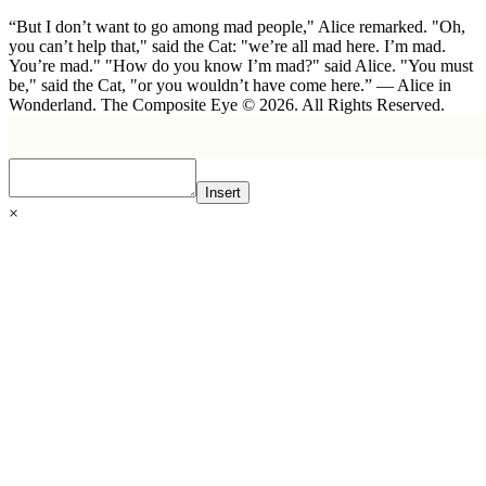
“But I don’t want to go among mad people," Alice remarked. "Oh,
you can’t help that," said the Cat: "we’re all mad here. I’m mad.
You’re mad." "How do you know I’m mad?" said Alice. "You must
be," said the Cat, "or you wouldn’t have come here.” ― Alice in
Wonderland. The Composite Eye © 2026. All Rights Reserved.
Insert
×