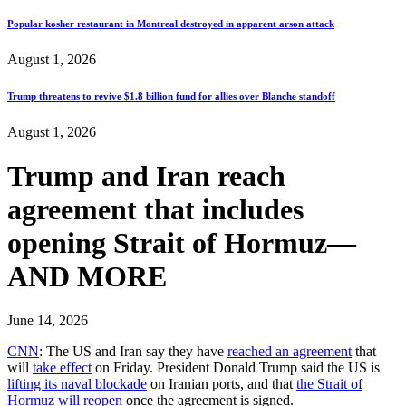
Popular kosher restaurant in Montreal destroyed in apparent arson attack
August 1, 2026
Trump threatens to revive $1.8 billion fund for allies over Blanche standoff
August 1, 2026
Trump and Iran reach
agreement that includes
opening Strait of Hormuz—
AND MORE
June 14, 2026
CNN
: The US and Iran say they have
reached an agreement
that
will
take effect
on Friday. President Donald Trump said the US is
lifting its naval blockade
on Iranian ports, and that
the Strait of
Hormuz will reopen
once the agreement is signed.