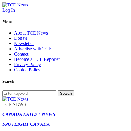
Log In
Menu
About TCE News
Donate
Newsletter
Advertise with TCE
Contact
Become a TCE Reporter
Privacy Policy
Cookie Policy
Search
Search
TCE NEWS
CANADA LATEST NEWS
SPOTLIGHT CANADA