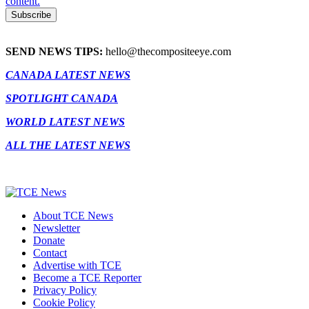
content.
SEND NEWS TIPS:
hello@thecompositeeye.com
CANADA LATEST NEWS
SPOTLIGHT CANADA
WORLD LATEST NEWS
ALL THE LATEST NEWS
About TCE News
Newsletter
Donate
Contact
Advertise with TCE
Become a TCE Reporter
Privacy Policy
Cookie Policy