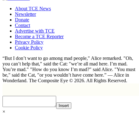
About TCE News
Newsletter
Donate
Contact
Advertise with TCE
Become a TCE Reporter
Privacy Policy
Cookie Policy
“But I don’t want to go among mad people," Alice remarked. "Oh,
you can’t help that," said the Cat: "we’re all mad here. I’m mad.
You’re mad." "How do you know I’m mad?" said Alice. "You must
be," said the Cat, "or you wouldn’t have come here.” ― Alice in
Wonderland. The Composite Eye © 2026. All Rights Reserved.
Insert
×