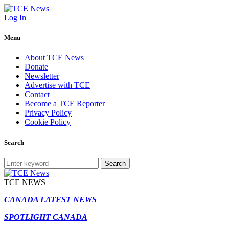
Log In
Menu
About TCE News
Donate
Newsletter
Advertise with TCE
Contact
Become a TCE Reporter
Privacy Policy
Cookie Policy
Search
Search
TCE NEWS
CANADA LATEST NEWS
SPOTLIGHT CANADA