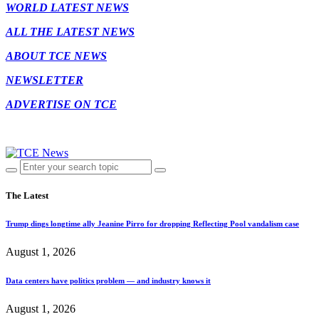
WORLD LATEST NEWS
ALL THE LATEST NEWS
ABOUT TCE NEWS
NEWSLETTER
ADVERTISE ON TCE
The Latest
Trump dings longtime ally Jeanine Pirro for dropping Reflecting Pool vandalism case
August 1, 2026
Data centers have politics problem — and industry knows it
August 1, 2026