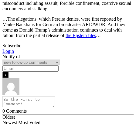
misconduct including assault, forcible confinement, coercive sexual
encounters and stalking.
…The allegations, which Pereira denies, were first reported by
Maike Backhaus for German broadcaster ARD/WDR. And they
come as Donald Trump’s administration continues to deal with
fallout from the partial release of
the Epstein files
…
Subscribe
Login
Notify of
0
Comments
Oldest
Newest
Most Voted