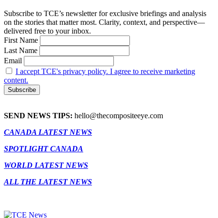
Subscribe to TCE’s newsletter for exclusive briefings and analysis
on the stories that matter most. Clarity, context, and perspective—
delivered free to your inbox.
First Name
Last Name
Email
I accept TCE's privacy policy. I agree to receive marketing
content.
SEND NEWS TIPS:
hello@thecompositeeye.com
CANADA LATEST NEWS
SPOTLIGHT CANADA
WORLD LATEST NEWS
ALL THE LATEST NEWS