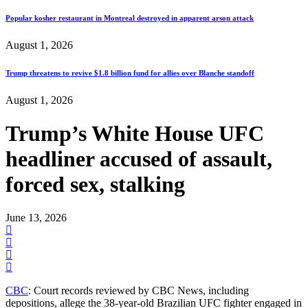
Popular kosher restaurant in Montreal destroyed in apparent arson attack
August 1, 2026
Trump threatens to revive $1.8 billion fund for allies over Blanche standoff
August 1, 2026
Trump’s White House UFC
headliner accused of assault,
forced sex, stalking
June 13, 2026
CBC
: Court records reviewed by CBC News, including
depositions, allege the 38-year-old Brazilian UFC fighter engaged in