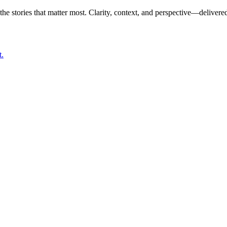
the stories that matter most. Clarity, context, and perspective—delivered
t.