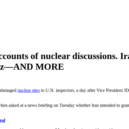
ccounts of nuclear discussions. Ir
Hormuz—AND MORE
ts damaged
nuclear sites
to U.N. inspectors, a day after Vice President JD
en asked at a news briefing on Tuesday whether Iran intended to grant 
eal