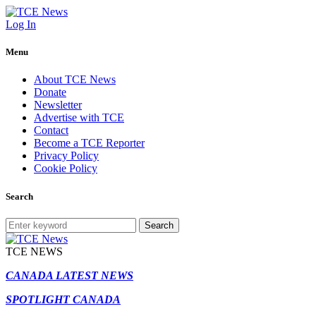
Log In
Menu
About TCE News
Donate
Newsletter
Advertise with TCE
Contact
Become a TCE Reporter
Privacy Policy
Cookie Policy
Search
Search
TCE NEWS
CANADA LATEST NEWS
SPOTLIGHT CANADA