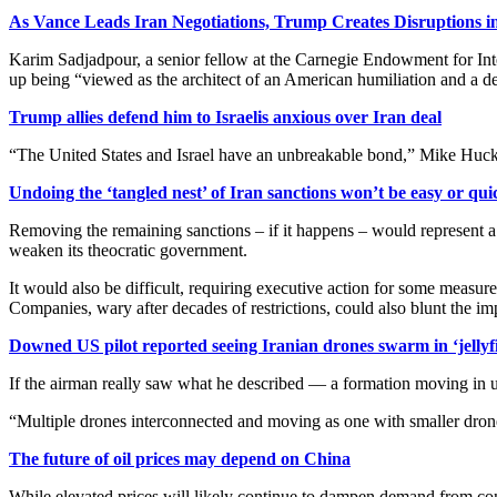
As Vance Leads Iran Negotiations, Trump Creates Disruptions i
Karim Sadjadpour, a senior fellow at the Carnegie Endowment for Inte
up being “viewed as the architect of an American humiliation and a de
Trump allies defend him to Israelis anxious over Iran deal
“The United States and Israel have an unbreakable bond,” Mike Hucka
Undoing the ‘tangled nest’ of Iran sanctions won’t be easy or qui
Removing the remaining sanctions – if it happens – would represent a 
weaken its theocratic government.
It would also be difficult, requiring executive action ⁠for some measu
Companies, wary after decades of restrictions, could also blunt the im
Downed US pilot reported seeing Iranian drones swarm in ‘jellyf
If the airman really saw what he described — a formation moving in u
“Multiple drones interconnected and moving as one with smaller drones
The future of oil prices may depend on China
While elevated prices will likely continue to dampen demand from cons