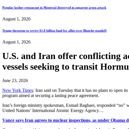
Popular kosher restaurant in Montreal destroyed in apparent arson attack
August 1, 2026
Trump threatens to revive $1.8 billion fund for allies over Blanche standoff
August 1, 2026
U.S. and Iran offer conflicting a
vessels seeking to transit 
June 23, 2026
New York Times
: Iran said on Tuesday that it has no plans to open i
program aimed at securing a lasting peace agreement.
Iran’s foreign ministry spokesman, Esmail Baghaei, responded “no” wh
United Nations’ International Atomic Energy Agency…
Vance says Iran agrees to nuclear inspections, as under Obama d