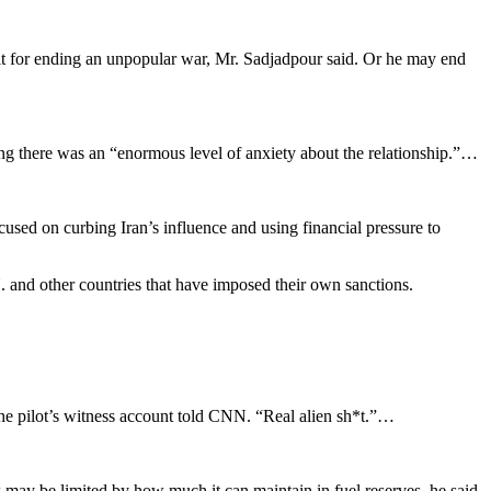
dit for ending an unpopular war, Mr. Sadjadpour said. Or he may end
g there was an “enormous level of anxiety about the relationship.”…
used on curbing Iran’s influence and using financial pressure to
N. and other countries that have imposed their own sanctions.
the pilot’s witness account told CNN. “Real alien sh*t.”…
 may be limited by how much it can maintain in fuel reserves, he said.