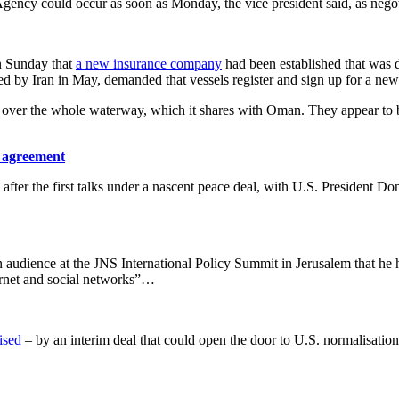
Agency could occur as soon as Monday, the vice president said, as nego
on Sunday that
a new insurance company
had been established that was d
ted by Iran in May, demanded that vessels register and sign up for a n
rol over the whole waterway, which it shares with Oman. They appear to
y agreement
ter the first talks under a nascent peace deal, with ​U.S. President Don
 audience at the JNS International Policy Summit in ​Jerusalem that he ha
ternet and social networks”…
ised
– by an interim deal that could open the door to U.S. normalisatio