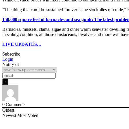
“The thing that can’t be sustained forever is the stockpiles of crude,”
150,000 square feet of barnacles and sea gunk: The latest proble
Barnacles, mussels, clams, algae and other warm-seawater-dwelling fau
in sailing condition, all those crustaceans, bivalves and more will ha
LIVE UPDATES…
Subscribe
Login
Notify of
0
Comments
Oldest
Newest
Most Voted