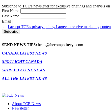
Subscribe to TCE’s newsletter for exclusive briefings and analysis on 
First Name
Last Name
Email
I accept TCE's privacy policy. I agree to receive marketing conten
SEND NEWS TIPS:
hello@thecompositeeye.com
CANADA LATEST NEWS
SPOTLIGHT CANADA
WORLD LATEST NEWS
ALL THE LATEST NEWS
About TCE News
Newsletter