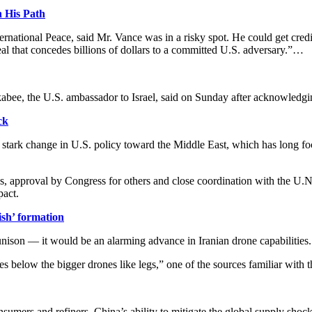
n His Path
rnational Peace, said Mr. Vance was in a risky spot. He could get cre
al that concedes billions of dollars to a committed U.S. adversary.”…
bee, the U.S. ambassador to Israel, said on Sunday after acknowledgin
ck
stark change in U.S. policy toward ​the Middle East, which has long foc
res, approval by Congress for others and close coordination with the U.
pact.
ish’ formation
nison — it would be an alarming advance in Iranian drone capabilities.
 below the bigger drones like legs,” one of the sources familiar with 
umers and refiners, China’s ability to mitigate the global supply shock