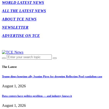
WORLD LATEST NEWS
ALL THE LATEST NEWS
ABOUT TCE NEWS
NEWSLETTER
ADVERTISE ON TCE
The Latest
Trump dings longtime ally Jeanine Pirro for dropping Reflecting Pool vandalism case
August 1, 2026
Data centers have politics problem — and industry knows it
August 1, 2026