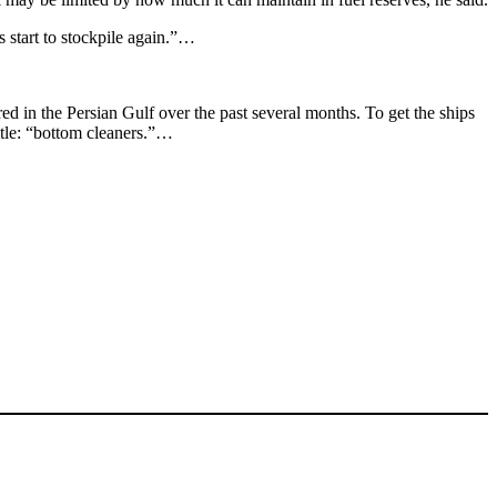
s start to stockpile again.”…
d in the Persian Gulf over the past several months. To get the ships
title: “bottom cleaners.”…