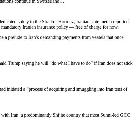
tiations continue in Switzerland…
edicated solely to the Strait of Hormuz, Iranian state media reported.
ew mandatory Iranian insurance policy — free of charge for now.
 be a prelude to Iran’s demanding payments from vessels that once
ald Trump saying he will “do what I have to do” if Iran does not stick
d initiated a “process of acquiring and smuggling into ​Iran tens of
n with Iran, a predominantly Shi’ite country that most Sunni-led ​GCC