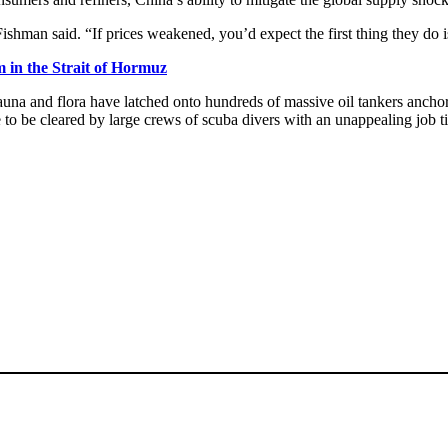
 Fishman said. “If prices weakened, you’d expect the first thing they do i
m in the Strait of Hormuz
na and flora have latched onto hundreds of massive oil tankers anchore
ve to be cleared by large crews of scuba divers with an unappealing job 