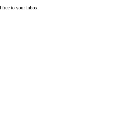
 free to your inbox.