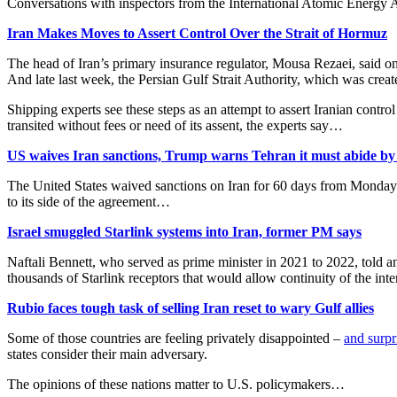
Conversations with inspectors from the International Atomic Energy 
Iran Makes Moves to Assert Control Over the Strait of Hormuz
The head of Iran’s primary insurance regulator, Mousa Rezaei, said 
And late last week, the Persian Gulf Strait Authority, which was crea
Shipping experts see these steps as an attempt to assert Iranian cont
transited without fees or need of its assent, the experts say…
US waives Iran sanctions, Trump warns Tehran it must abide b
The United States waived sanctions on Iran for 60 days from Monday af
to its side of the agreement…
Israel smuggled Starlink systems into Iran, former PM says
Naftali Bennett, who served as prime minister in 2021 to 2022, told an
thousands of Starlink receptors that would allow ⁠continuity of the in
Rubio faces tough task of selling Iran reset to wary Gulf allies
Some of those countries are feeling privately disappointed –
and surpr
states consider their main adversary.
The opinions of these nations matter to U.S. policymakers…