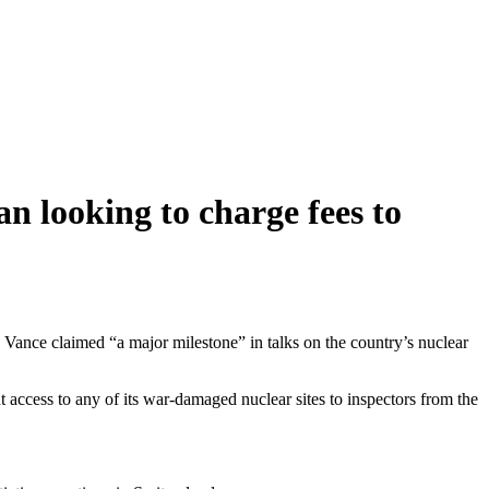
an looking to charge fees to
 Vance claimed “a major milestone” in talks on the country’s nuclear
access to any of its war-damaged nuclear sites to inspectors from the