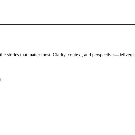
the stories that matter most. Clarity, context, and perspective—delivered
t.