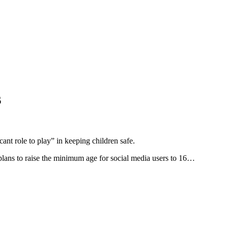
s
ant role to play” in keeping children safe.
 plans to raise the minimum age for social media users to 16…