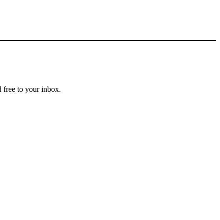
 free to your inbox.