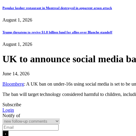
Popular kosher restaurant in Montreal destroyed in apparent arson attack
August 1, 2026
Trump threatens to revive $1.8 billion fund for allies over Blanche standoff
August 1, 2026
UK to announce social media ban
June 14, 2026
Bloomberg
: A UK ban on under-16s using social media is set to be unv
The ban will target technology considered harmful to children, includ
Subscribe
Login
Notify of