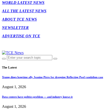
WORLD LATEST NEWS
ALL THE LATEST NEWS
ABOUT TCE NEWS
NEWSLETTER
ADVERTISE ON TCE
The Latest
Trump dings longtime ally Jeanine Pirro for dropping Reflecting Pool vandalism case
August 1, 2026
Data centers have politics problem — and industry knows it
August 1, 2026