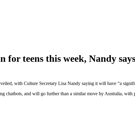
 for teens this week, Nandy say
eiled, with Culture Secretary Lisa Nandy saying it will have “a signific
ing chatbots, and will go further than a similar move by Australia, with