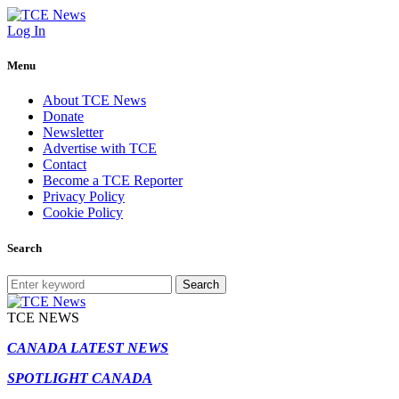
Log In
Menu
About TCE News
Donate
Newsletter
Advertise with TCE
Contact
Become a TCE Reporter
Privacy Policy
Cookie Policy
Search
Search
TCE NEWS
CANADA LATEST NEWS
SPOTLIGHT CANADA