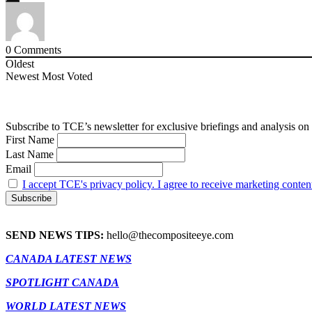
0
Comments
Oldest
Newest
Most Voted
Subscribe to TCE’s newsletter for exclusive briefings and analysis on 
First Name
Last Name
Email
I accept TCE's privacy policy. I agree to receive marketing conten
SEND NEWS TIPS:
hello@thecompositeeye.com
CANADA LATEST NEWS
SPOTLIGHT CANADA
WORLD LATEST NEWS