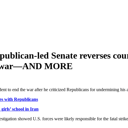
ublican-led Senate reverses cou
ran war—AND MORE
ident to end the war after he criticized Republicans for undermining his
es with Republicans
irls’ school in Iran
vestigation showed U.S. forces were likely responsible ​for the fatal stri