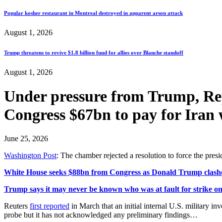
Popular kosher restaurant in Montreal destroyed in apparent arson attack
August 1, 2026
Trump threatens to revive $1.8 billion fund for allies over Blanche standoff
August 1, 2026
Under pressure from Trump, Rep
Congress $67bn to pay for I
June 25, 2026
Washington Post
: The chamber rejected a resolution to force the pres
White House seeks $88bn from Congress as Donald Trump clash
Trump says it may never be known who was at fault for strike on g
Reuters
first reported
in March that an initial internal U.S. military in
probe but it has not acknowledged any ⁠preliminary findings…