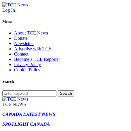
Log In
Menu
About TCE News
Donate
Newsletter
Advertise with TCE
Contact
Become a TCE Reporter
Privacy Policy
Cookie Policy
Search
Search
TCE NEWS
CANADA LATEST NEWS
SPOTLIGHT CANADA