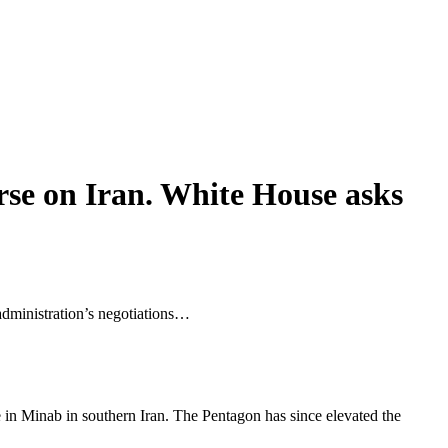
rse on Iran. White House asks
 administration’s negotiations…
ke in Minab in southern Iran. The Pentagon ​has since elevated the