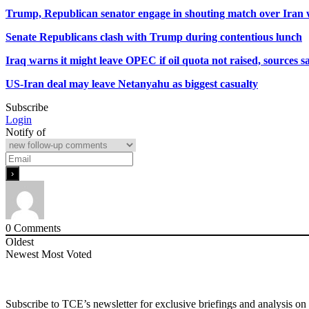
Trump, Republican senator engage in shouting match over Iran
Senate Republicans clash with Trump during contentious lunch
Iraq warns it might leave OPEC if oil quota not raised, sources s
US-Iran deal may leave Netanyahu as biggest casualty
Subscribe
Login
Notify of
0
Comments
Oldest
Newest
Most Voted
Subscribe to TCE’s newsletter for exclusive briefings and analysis on 