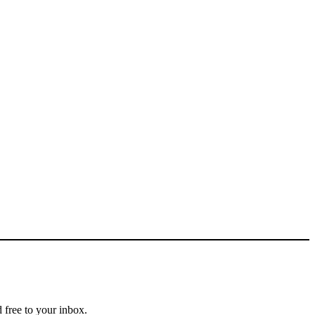
 free to your inbox.