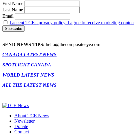
First Name
Last Name
Email
I accept TCE's privacy policy. I agree to receive marketing conten
SEND NEWS TIPS:
hello@thecompositeeye.com
CANADA LATEST NEWS
SPOTLIGHT CANADA
WORLD LATEST NEWS
ALL THE LATEST NEWS
About TCE News
Newsletter
Donate
Contact