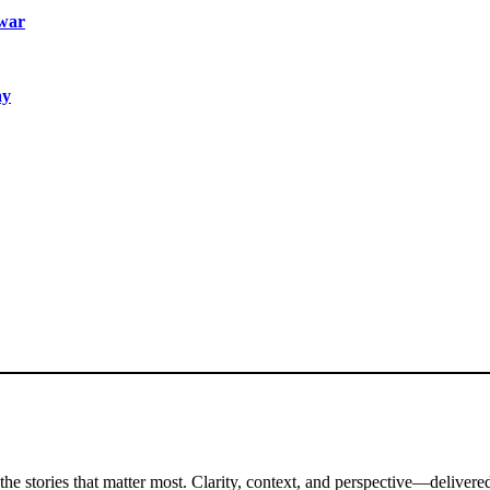
 war
ay
the stories that matter most. Clarity, context, and perspective—delivered