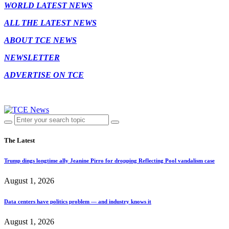
WORLD LATEST NEWS
ALL THE LATEST NEWS
ABOUT TCE NEWS
NEWSLETTER
ADVERTISE ON TCE
The Latest
Trump dings longtime ally Jeanine Pirro for dropping Reflecting Pool vandalism case
August 1, 2026
Data centers have politics problem — and industry knows it
August 1, 2026