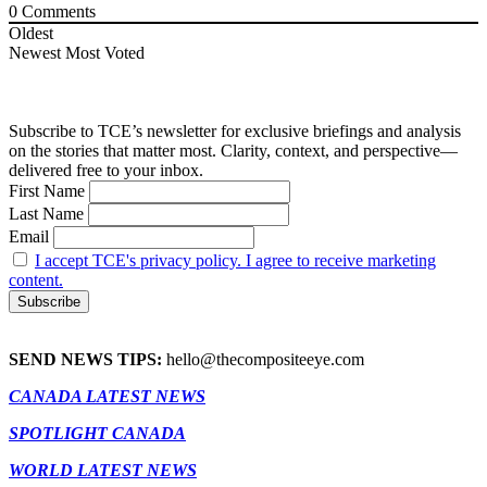
0
Comments
Oldest
Newest
Most Voted
Subscribe to TCE’s newsletter for exclusive briefings and analysis
on the stories that matter most. Clarity, context, and perspective—
delivered free to your inbox.
First Name
Last Name
Email
I accept TCE's privacy policy. I agree to receive marketing
content.
SEND NEWS TIPS:
hello@thecompositeeye.com
CANADA LATEST NEWS
SPOTLIGHT CANADA
WORLD LATEST NEWS