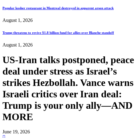
Popular kosher restaurant in Montreal destroyed in apparent arson attack
August 1, 2026
Trump threatens to revive $1.8 billion fund for allies over Blanche standoff
August 1, 2026
US-Iran talks postponed, peace
deal under stress as Israel’s
strikes Hezbollah. Vance warns
Israeli critics over Iran deal:
Trump is your only ally—AND
MORE
June 19, 2026