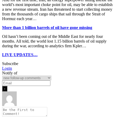
world’s most important choke point for oil, may be able to establish
a new revenue stream. Iran has threatened to start collecting money
from the thousands of cargo ships that sail through the Strait of
Hormuz each year…
More than 1 billion barrels of oil have gone missing
Oil hasn’t been coming out of the Middle East for nearly four
months. All told, the world lost 1.15 billion barrels of oil supply
during the war, according to analytics firm Kpler…
LIVE UPDATES…
Subscribe
Login
Notify of