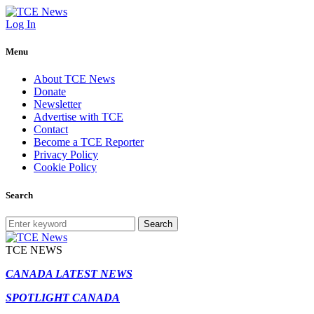
Log In
Menu
About TCE News
Donate
Newsletter
Advertise with TCE
Contact
Become a TCE Reporter
Privacy Policy
Cookie Policy
Search
Search
TCE NEWS
CANADA LATEST NEWS
SPOTLIGHT CANADA