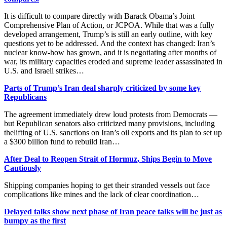
It is difficult to compare directly with Barack Obama’s Joint
Comprehensive Plan of Action, or JCPOA. While that was a fully
developed arrangement, Trump’s is still an early outline, with key
questions yet to be addressed. And the context has changed: Iran’s
nuclear know-how has grown, and it is negotiating after months of
war, its military capacities eroded and supreme leader assassinated in
U.S. and Israeli strikes…
Parts of Trump’s Iran deal sharply criticized by some key
Republicans
The agreement immediately drew loud protests from Democrats —
but Republican senators also criticized many provisions, including
thelifting of U.S. sanctions on Iran’s oil exports and its plan to set up
a $300 billion fund to rebuild Iran…
After Deal to Reopen Strait of Hormuz, Ships Begin to Move
Cautiously
Shipping companies hoping to get their stranded vessels out face
complications like mines and the lack of clear coordination…
Delayed talks show next phase of Iran peace talks will be just as
bumpy as the first