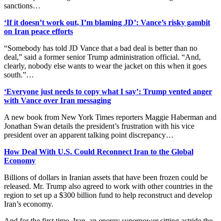
sanctions…
‘If it doesn’t work out, I’m blaming JD’: Vance’s risky gambit
on Iran peace efforts
“Somebody has told JD Vance that a bad deal is better than no
deal,” said a former senior Trump administration official. “And,
clearly, nobody else wants to wear the jacket on this when it goes
south.”…
‘Everyone just needs to copy what I say’: Trump vented anger
with Vance over Iran messaging
A new book from New York Times reporters Maggie Haberman and
Jonathan Swan details the president’s frustration with his vice
president over an apparent talking point discrepancy…
How Deal With U.S. Could Reconnect Iran to the Global
Economy
Billions of dollars in Iranian assets that have been frozen could be
released. Mr. Trump also agreed to work with other countries in the
region to set up a $300 billion fund to help reconstruct and develop
Iran’s economy.
And for the first time, Iran, an energy superpower sitting astride the