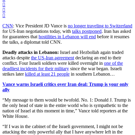
CNN
: Vice President JD Vance is
no longer traveling to Switzerland
for US-Iran negotiations today, with
talks postponed
. Iran has asked
for guarantees that
hostilities in Lebanon will end
before it resumes
the talks, a diplomat told CNN.
Deadly attacks in Lebanon:
Israel and Hezbollah again traded
attacks despite
the US-Iran agreement
declaring an end to their
conflict. Four Israeli soldiers were killed overnight in
one of the
deadliest incidents for their military
since the war began. Israeli
strikes later
killed at least 21 people
in southern Lebanon…
Vance warns Israeli critics over Iran deal: Trump is your only
ally
“My message to them would be twofold. No. 1: Donald J. Trump is
the only head of state in the entire ​world who is sympathetic to the
nation of Israel at this moment in time,” Vance told reporters at the
White House.
“If I was in the cabinet of the Israeli government, I might not ​be
attacking the only powerful ally that I have anywhere left in the