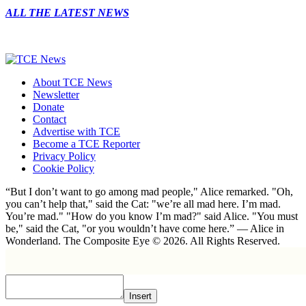
ALL THE LATEST NEWS
About TCE News
Newsletter
Donate
Contact
Advertise with TCE
Become a TCE Reporter
Privacy Policy
Cookie Policy
“But I don’t want to go among mad people," Alice remarked. "Oh,
you can’t help that," said the Cat: "we’re all mad here. I’m mad.
You’re mad." "How do you know I’m mad?" said Alice. "You must
be," said the Cat, "or you wouldn’t have come here.” ― Alice in
Wonderland. The Composite Eye © 2026. All Rights Reserved.
Insert