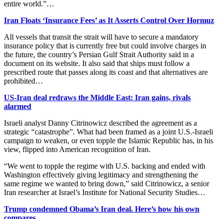
entire world.”…
Iran Floats ‘Insurance Fees’ as It Asserts Control Over Hormuz
All vessels that transit the strait will have to secure a mandatory
insurance policy that is currently free but could involve charges in
the future, the country’s Persian Gulf Strait Authority said in a
document on its website. It also said that ships must follow a
prescribed route that passes along its coast and that alternatives are
prohibited…
US-Iran deal redraws the Middle East: Iran gains, rivals
alarmed
Israeli analyst Danny Citrinowicz described the agreement as a
strategic “catastrophe”. What had been framed as a joint U.S.-Israeli
campaign to weaken, or even topple ⁠the Islamic Republic has, in his
view, flipped into American recognition of Iran.
“We went to topple the regime with U.S. backing and ended with
Washington effectively giving legitimacy and strengthening the
same regime we wanted to bring ​down,” said Citrinowicz, a senior
Iran researcher at Israel’s Institute for National Security Studies…
Trump condemned Obama’s Iran deal. Here’s how his own
compares.