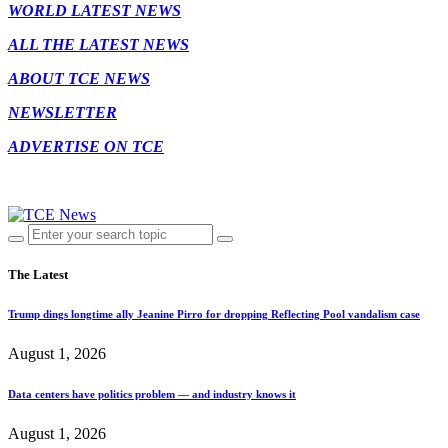
WORLD LATEST NEWS
ALL THE LATEST NEWS
ABOUT TCE NEWS
NEWSLETTER
ADVERTISE ON TCE
The Latest
Trump dings longtime ally Jeanine Pirro for dropping Reflecting Pool vandalism case
August 1, 2026
Data centers have politics problem — and industry knows it
August 1, 2026