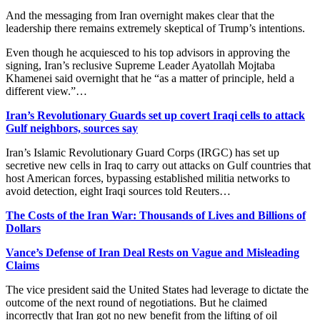
And the messaging from Iran overnight makes clear that the
leadership there remains extremely skeptical of Trump’s intentions.
Even though he acquiesced to his top advisors in approving the
signing, Iran’s reclusive Supreme Leader Ayatollah Mojtaba
Khamenei said overnight that he “as a matter of principle, held a
different view.”…
Iran’s Revolutionary Guards set up covert Iraqi cells to attack
Gulf neighbors, sources say
Iran’s Islamic Revolutionary Guard Corps (IRGC) has set up
secretive new cells in Iraq to carry out attacks on Gulf countries that
host American forces, bypassing established militia networks to
avoid detection, eight Iraqi sources told Reuters…
The Costs of the Iran War: Thousands of Lives and Billions of
Dollars
Vance’s Defense of Iran Deal Rests on Vague and Misleading
Claims
The vice president said the United States had leverage to dictate the
outcome of the next round of negotiations. But he claimed
incorrectly that Iran got no new benefit from the lifting of oil