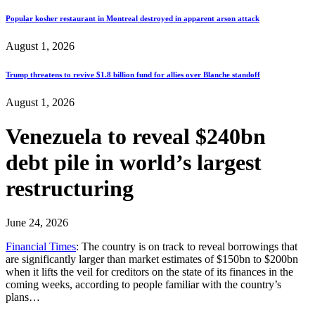
Popular kosher restaurant in Montreal destroyed in apparent arson attack
August 1, 2026
Trump threatens to revive $1.8 billion fund for allies over Blanche standoff
August 1, 2026
Venezuela to reveal $240bn
debt pile in world’s largest
restructuring
June 24, 2026
Financial Times
: The country is on track to reveal borrowings that
are significantly larger than market estimates of $150bn to $200bn
when it lifts the veil for creditors on the state of its finances in the
coming weeks, according to people familiar with the country’s
plans…