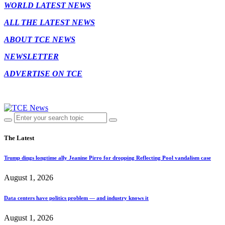
WORLD LATEST NEWS
ALL THE LATEST NEWS
ABOUT TCE NEWS
NEWSLETTER
ADVERTISE ON TCE
The Latest
Trump dings longtime ally Jeanine Pirro for dropping Reflecting Pool vandalism case
August 1, 2026
Data centers have politics problem — and industry knows it
August 1, 2026