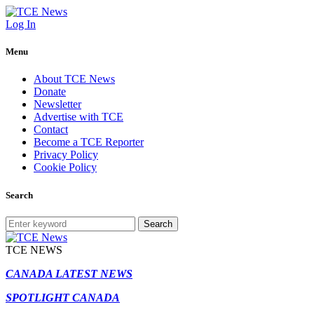
Log In
Menu
About TCE News
Donate
Newsletter
Advertise with TCE
Contact
Become a TCE Reporter
Privacy Policy
Cookie Policy
Search
Search
TCE NEWS
CANADA LATEST NEWS
SPOTLIGHT CANADA