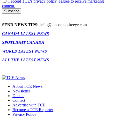
I accept TCE's privacy policy. I agree to receive marketing
content.
SEND NEWS TIPS:
hello@thecompositeeye.com
CANADA LATEST NEWS
SPOTLIGHT CANADA
WORLD LATEST NEWS
ALL THE LATEST NEWS
About TCE News
Newsletter
Donate
Contact
Advertise with TCE
Become a TCE Reporter
Privacy Policy