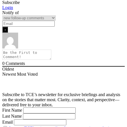
Subscribe
Login
Notify of
0
Comments
Oldest
Newest
Most Voted
Subscribe to TCE’s newsletter for exclusive briefings and analysis
on the stories that matter most. Clarity, context, and perspective—
delivered free to your inbox.
First Name
Last Name
Email