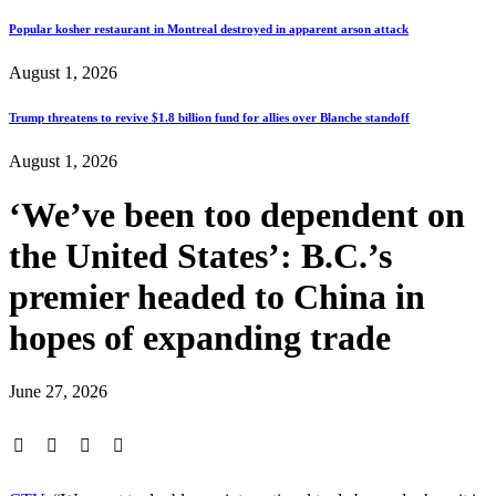
Popular kosher restaurant in Montreal destroyed in apparent arson attack
August 1, 2026
Trump threatens to revive $1.8 billion fund for allies over Blanche standoff
August 1, 2026
‘We’ve been too dependent on
the United States’: B.C.’s
premier headed to China in
hopes of expanding trade
June 27, 2026