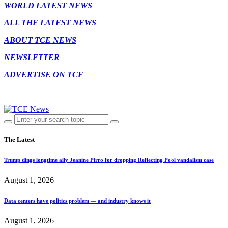
WORLD LATEST NEWS
ALL THE LATEST NEWS
ABOUT TCE NEWS
NEWSLETTER
ADVERTISE ON TCE
The Latest
Trump dings longtime ally Jeanine Pirro for dropping Reflecting Pool vandalism case
August 1, 2026
Data centers have politics problem — and industry knows it
August 1, 2026