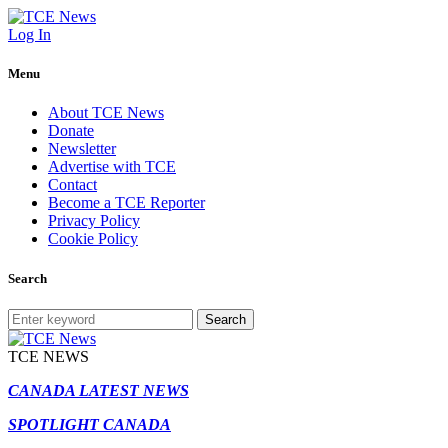
Log In
Menu
About TCE News
Donate
Newsletter
Advertise with TCE
Contact
Become a TCE Reporter
Privacy Policy
Cookie Policy
Search
Search
TCE NEWS
CANADA LATEST NEWS
SPOTLIGHT CANADA