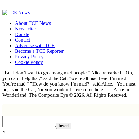
About TCE News
Newsletter
Donate
Contact
Advertise with TCE
Become a TCE Reporter
Privacy Policy
Cookie Policy
“But I don’t want to go among mad people," Alice remarked. "Oh,
you can’t help that," said the Cat: "we’re all mad here. I’m mad.
You’re mad." "How do you know I’m mad?" said Alice. "You must
be," said the Cat, "or you wouldn’t have come here.” ― Alice in
Wonderland. The Composite Eye © 2026. All Rights Reserved.
Insert
×