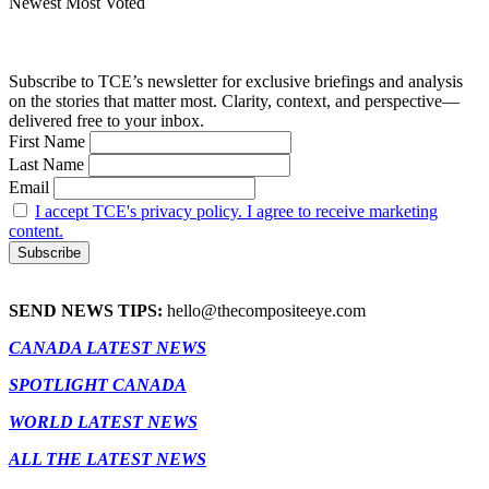
Newest
Most Voted
Subscribe to TCE’s newsletter for exclusive briefings and analysis
on the stories that matter most. Clarity, context, and perspective—
delivered free to your inbox.
First Name
Last Name
Email
I accept TCE's privacy policy. I agree to receive marketing
content.
SEND NEWS TIPS:
hello@thecompositeeye.com
CANADA LATEST NEWS
SPOTLIGHT CANADA
WORLD LATEST NEWS
ALL THE LATEST NEWS