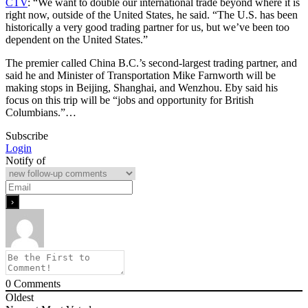
CTV
: “We want to double our international trade beyond where it is
right now, outside of the United States, he said. “The U.S. has been
historically a very good trading partner for us, but we’ve been too
dependent on the United States.”
The premier called China B.C.’s second-largest trading partner, and
said he and Minister of Transportation Mike Farnworth will be
making stops in Beijing, Shanghai, and Wenzhou. Eby said his
focus on this trip will be “jobs and opportunity for British
Columbians.”…
Subscribe
Login
Notify of
0
Comments
Oldest