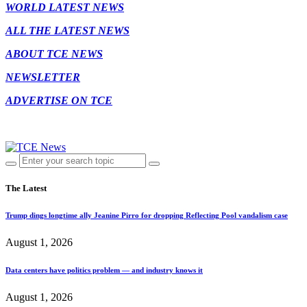
WORLD LATEST NEWS
ALL THE LATEST NEWS
ABOUT TCE NEWS
NEWSLETTER
ADVERTISE ON TCE
The Latest
Trump dings longtime ally Jeanine Pirro for dropping Reflecting Pool vandalism case
August 1, 2026
Data centers have politics problem — and industry knows it
August 1, 2026