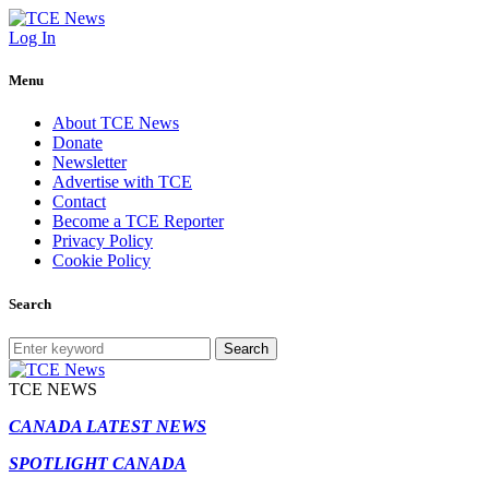
Log In
Menu
About TCE News
Donate
Newsletter
Advertise with TCE
Contact
Become a TCE Reporter
Privacy Policy
Cookie Policy
Search
Search
TCE NEWS
CANADA LATEST NEWS
SPOTLIGHT CANADA