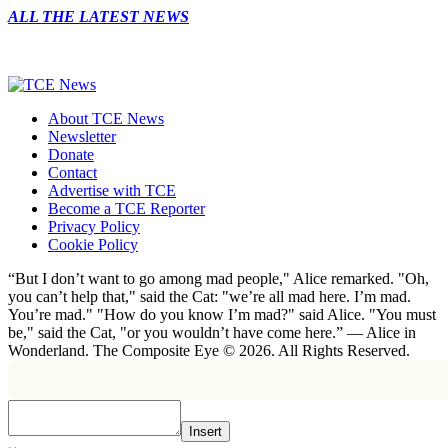
ALL THE LATEST NEWS
About TCE News
Newsletter
Donate
Contact
Advertise with TCE
Become a TCE Reporter
Privacy Policy
Cookie Policy
“But I don’t want to go among mad people," Alice remarked. "Oh,
you can’t help that," said the Cat: "we’re all mad here. I’m mad.
You’re mad." "How do you know I’m mad?" said Alice. "You must
be," said the Cat, "or you wouldn’t have come here.” ― Alice in
Wonderland. The Composite Eye © 2026. All Rights Reserved.
Insert