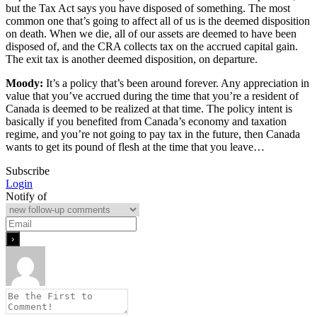
but the Tax Act says you have disposed of something. The most
common one that’s going to affect all of us is the deemed disposition
on death. When we die, all of our assets are deemed to have been
disposed of, and the CRA collects tax on the accrued capital gain.
The exit tax is another deemed disposition, on departure.
Moody:
It’s a policy that’s been around forever. Any appreciation in
value that you’ve accrued during the time that you’re a resident of
Canada is deemed to be realized at that time. The policy intent is
basically if you benefited from Canada’s economy and taxation
regime, and you’re not going to pay tax in the future, then Canada
wants to get its pound of flesh at the time that you leave…
Subscribe
Login
Notify of