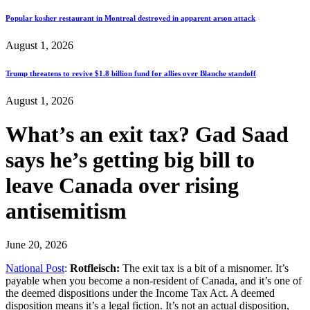
Popular kosher restaurant in Montreal destroyed in apparent arson attack
August 1, 2026
Trump threatens to revive $1.8 billion fund for allies over Blanche standoff
August 1, 2026
What’s an exit tax? Gad Saad
says he’s getting big bill to
leave Canada over rising
antisemitism
June 20, 2026
National Post
:
Rotfleisch:
The exit tax is a bit of a misnomer. It’s
payable when you become a non-resident of Canada, and it’s one of
the deemed dispositions under the Income Tax Act. A deemed
disposition means it’s a legal fiction. It’s not an actual disposition,