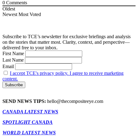
0
Comments
Oldest
Newest
Most Voted
Subscribe to TCE’s newsletter for exclusive briefings and analysis
on the stories that matter most. Clarity, context, and perspective—
delivered free to your inbox.
First Name
Last Name
Email
I accept TCE's privacy policy. I agree to receive marketing
content.
SEND NEWS TIPS:
hello@thecompositeeye.com
CANADA LATEST NEWS
SPOTLIGHT CANADA
WORLD LATEST NEWS