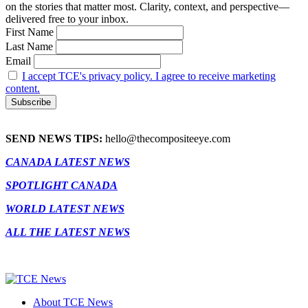
on the stories that matter most. Clarity, context, and perspective—
delivered free to your inbox.
First Name
Last Name
Email
I accept TCE's privacy policy. I agree to receive marketing
content.
SEND NEWS TIPS:
hello@thecompositeeye.com
CANADA LATEST NEWS
SPOTLIGHT CANADA
WORLD LATEST NEWS
ALL THE LATEST NEWS
About TCE News