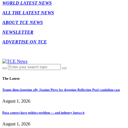
WORLD LATEST NEWS
ALL THE LATEST NEWS
ABOUT TCE NEWS
NEWSLETTER
ADVERTISE ON TCE
The Latest
Trump dings longtime ally Jeanine Pirro for dropping Reflecting Pool vandalism case
August 1, 2026
Data centers have politics problem — and industry knows it
August 1, 2026