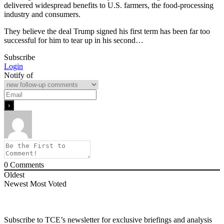
delivered widespread benefits to U.S. farmers, the food-processing
industry and consumers.
They believe the deal Trump signed his first term has been far too
successful for him to tear up in his second…
Subscribe
Login
Notify of
0
Comments
Oldest
Newest
Most Voted
Subscribe to TCE’s newsletter for exclusive briefings and analysis