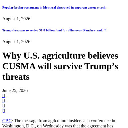
Popular kosher restaurant in Montreal destroyed in apparent arson attack
August 1, 2026
Trump threatens to revive $1.8 billion fund for allies over Blanche standoff
August 1, 2026
Why U.S. agriculture believes
CUSMA will survive Trump’s
threats
June 25, 2026
CBC
: The message from agriculture insiders at a conference in
Washington, D.C., on Wednesday was that the agreement has