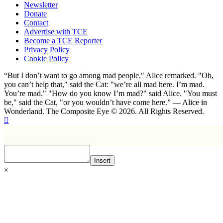
Newsletter
Donate
Contact
Advertise with TCE
Become a TCE Reporter
Privacy Policy
Cookie Policy
“But I don’t want to go among mad people," Alice remarked. "Oh,
you can’t help that," said the Cat: "we’re all mad here. I’m mad.
You’re mad." "How do you know I’m mad?" said Alice. "You must
be," said the Cat, "or you wouldn’t have come here.” ― Alice in
Wonderland. The Composite Eye © 2026. All Rights Reserved.
Insert
×