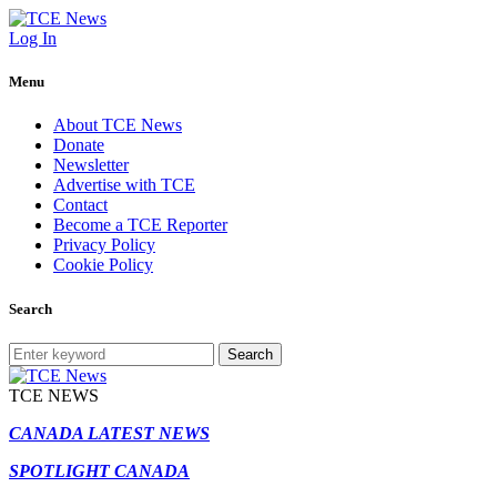
Log In
Menu
About TCE News
Donate
Newsletter
Advertise with TCE
Contact
Become a TCE Reporter
Privacy Policy
Cookie Policy
Search
Search
TCE NEWS
CANADA LATEST NEWS
SPOTLIGHT CANADA