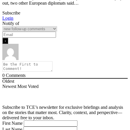
out, two other European diplomats said…
Subscribe
Login
Notify of
0
Comments
Oldest
Newest
Most Voted
Subscribe to TCE’s newsletter for exclusive briefings and analysis
on the stories that matter most. Clarity, context, and perspective—
delivered free to your inbox.
First Name
Last Name