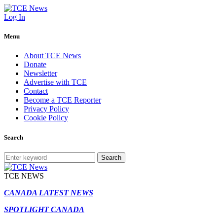
Log In
Menu
About TCE News
Donate
Newsletter
Advertise with TCE
Contact
Become a TCE Reporter
Privacy Policy
Cookie Policy
Search
Search
TCE NEWS
CANADA LATEST NEWS
SPOTLIGHT CANADA