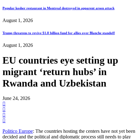
Popular kosher restaurant in Montreal destroyed in apparent arson attack
August 1, 2026
Trump threatens to revive $1.8 billion fund for allies over Blanche standoff
August 1, 2026
EU countries eye setting up
migrant ‘return hubs’ in
Rwanda and Uzbekistan
June 24, 2026
Politico Europe
: The countries hosting the centers have not yet been
decided and the political and diplomatic process still needs to play