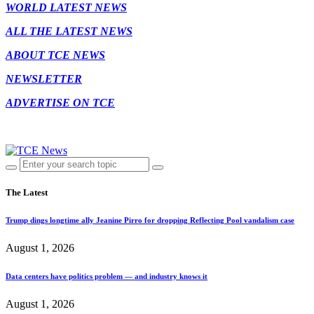
WORLD LATEST NEWS
ALL THE LATEST NEWS
ABOUT TCE NEWS
NEWSLETTER
ADVERTISE ON TCE
The Latest
Trump dings longtime ally Jeanine Pirro for dropping Reflecting Pool vandalism case
August 1, 2026
Data centers have politics problem — and industry knows it
August 1, 2026