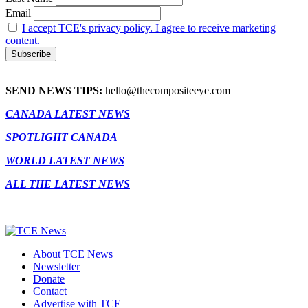
Email
I accept TCE's privacy policy. I agree to receive marketing
content.
SEND NEWS TIPS:
hello@thecompositeeye.com
CANADA LATEST NEWS
SPOTLIGHT CANADA
WORLD LATEST NEWS
ALL THE LATEST NEWS
About TCE News
Newsletter
Donate
Contact
Advertise with TCE