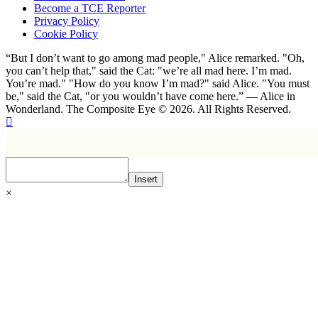
Become a TCE Reporter
Privacy Policy
Cookie Policy
“But I don’t want to go among mad people," Alice remarked. "Oh,
you can’t help that," said the Cat: "we’re all mad here. I’m mad.
You’re mad." "How do you know I’m mad?" said Alice. "You must
be," said the Cat, "or you wouldn’t have come here.” ― Alice in
Wonderland. The Composite Eye © 2026. All Rights Reserved.
Insert
×