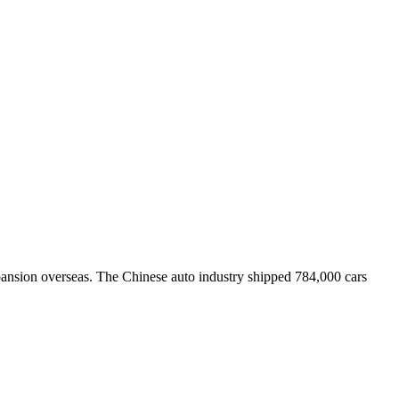
nsion overseas. The Chinese auto industry shipped 784,000 cars