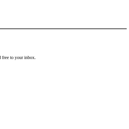
 free to your inbox.