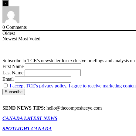
0
Comments
Oldest
Newest
Most Voted
Subscribe to TCE’s newsletter for exclusive briefings and analysis on 
First Name
Last Name
Email
I accept TCE's privacy policy. I agree to receive marketing conten
SEND NEWS TIPS:
hello@thecompositeeye.com
CANADA LATEST NEWS
SPOTLIGHT CANADA