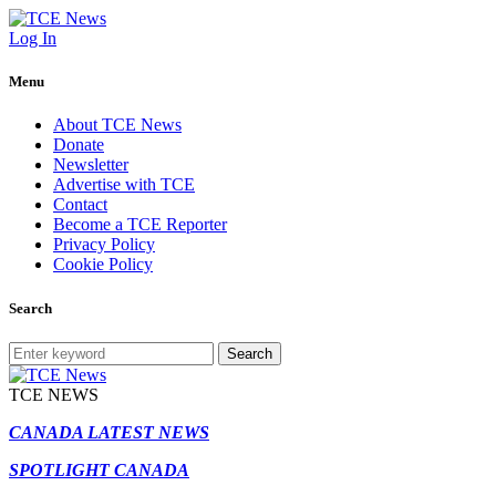
Log In
Menu
About TCE News
Donate
Newsletter
Advertise with TCE
Contact
Become a TCE Reporter
Privacy Policy
Cookie Policy
Search
Search
TCE NEWS
CANADA LATEST NEWS
SPOTLIGHT CANADA