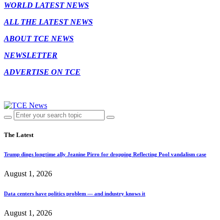
WORLD LATEST NEWS
ALL THE LATEST NEWS
ABOUT TCE NEWS
NEWSLETTER
ADVERTISE ON TCE
The Latest
Trump dings longtime ally Jeanine Pirro for dropping Reflecting Pool vandalism case
August 1, 2026
Data centers have politics problem — and industry knows it
August 1, 2026