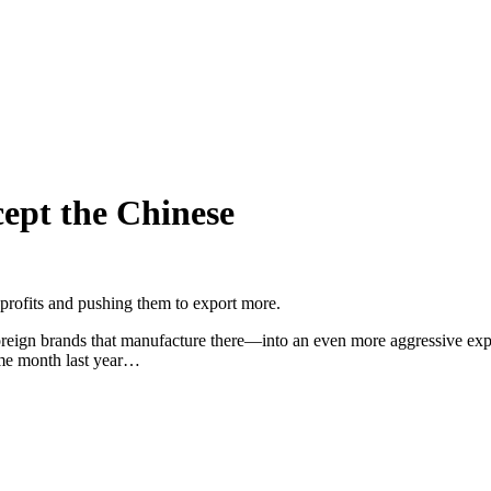
cept the Chinese
profits and pushing them to export more.
ign brands that manufacture there—into an even more aggressive expa
ame month last year…