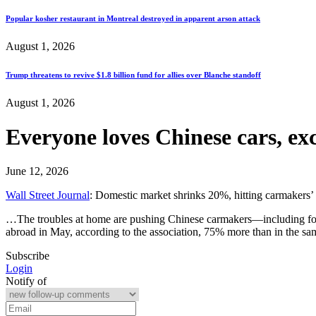
Popular kosher restaurant in Montreal destroyed in apparent arson attack
August 1, 2026
Trump threatens to revive $1.8 billion fund for allies over Blanche standoff
August 1, 2026
Everyone loves Chinese cars, ex
June 12, 2026
Wall Street Journal
: Domestic market shrinks 20%, hitting carmakers’ 
…The troubles at home are pushing Chinese carmakers—including fore
abroad in May, according to the association, 75% more than in the s
Subscribe
Login
Notify of