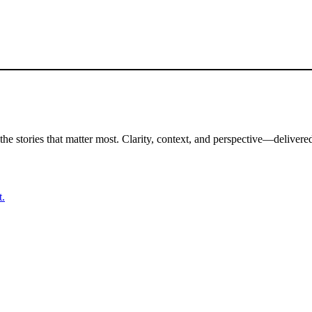
the stories that matter most. Clarity, context, and perspective—delivered
t.