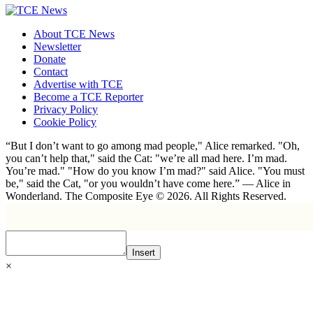
About TCE News
Newsletter
Donate
Contact
Advertise with TCE
Become a TCE Reporter
Privacy Policy
Cookie Policy
“But I don’t want to go among mad people," Alice remarked. "Oh,
you can’t help that," said the Cat: "we’re all mad here. I’m mad.
You’re mad." "How do you know I’m mad?" said Alice. "You must
be," said the Cat, "or you wouldn’t have come here.” ― Alice in
Wonderland. The Composite Eye © 2026. All Rights Reserved.
Insert
×