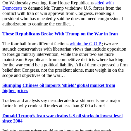
On Wednesday evening, four House Republicans
sided with
Democrats
to demand Mr. Trump withdraw U.S. forces from the
conflict with Iran or win approval from Congress, rebuking a
president who has repeatedly said he does not need congressional
authorization to continue the conflict…
These Republicans Broke With Trump on the War in Iran
The four hail from different factions
within the G.O.P.
; two are
staunch conservatives with libertarian views that include opposition
to foreign military intervention, while the other two are more
mainstream Republicans from competitive districts where backing
for the war could be a political liability. All of them expressed a firm
belief that Congress, not the president alone, must weigh in on the
scope and objectives of the war…
Slumping Chinese oil imports ‘shield’ global market from
higher prices
Traders and analysts say near-decade-low shipments are a major
factor in why crude still trades at less than $100 a barrel…
Donald Trump’s Iran war drains US oil stocks to lowest level
since 2004
Industry warns prices could soon jump as inventories reach