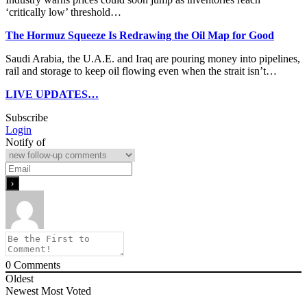
‘critically low’ threshold…
The Hormuz Squeeze Is Redrawing the Oil Map for Good
Saudi Arabia, the U.A.E. and Iraq are pouring money into pipelines,
rail and storage to keep oil flowing even when the strait isn’t…
LIVE UPDATES…
Subscribe
Login
Notify of
0
Comments
Oldest
Newest
Most Voted