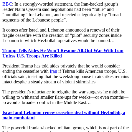
BBC
: In a strongly-worded statement, the Iran-backed group’s
leader Naim Qassem said negotiations had been “futile” and
“humiliating” for Lebanon, and rejected categorically by “broad
segments of the Lebanese people”.
It comes after Israel and Lebanon announced a renewal of their
fragile ceasefire with the creation of “pilot” security zones inside
Lebanon in which Hezbollah operatives would be banned…
Trump Tells Aides He Won’t Resume All-Out War With Iran
Unless U.S. Troops Are Killed
President Trump has told aides privately that he would consider
ending the ceasefire with
Iran
if Tehran kills American troops, U.S.
officials said, insisting that the weekslong pause in airstrikes remains
intact despite a steady stream of violent skirmishes.
The president’s reluctance to reignite the war suggests he might be
willing to withstand smaller flare-ups for weeks—or even months—
to avoid a broader conflict in the Middle East…
Israel and Lebanon renew ceasefire deal without Hezbollah, a
main combatant
The powerful Iranian-backed militant group, which is not part of the