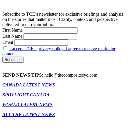
Subscribe to TCE’s newsletter for exclusive briefings and analysis
on the stories that matter most. Clarity, context, and perspective—
delivered free to your inbox.
First Name
Last Name
Email
I accept TCE's privacy policy. I agree to receive marketing
content.
SEND NEWS TIPS:
hello@thecompositeeye.com
CANADA LATEST NEWS
SPOTLIGHT CANADA
WORLD LATEST NEWS
ALL THE LATEST NEWS