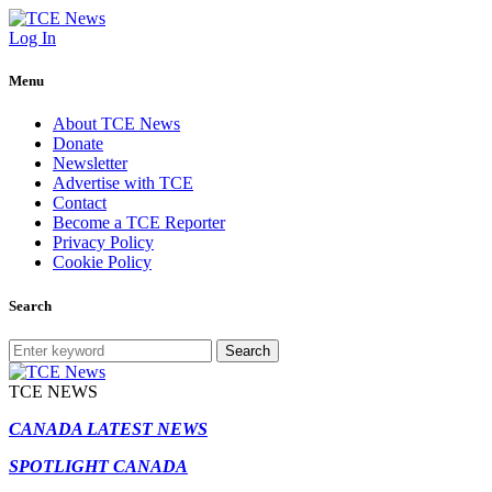
Log In
Menu
About TCE News
Donate
Newsletter
Advertise with TCE
Contact
Become a TCE Reporter
Privacy Policy
Cookie Policy
Search
Search
TCE NEWS
CANADA LATEST NEWS
SPOTLIGHT CANADA