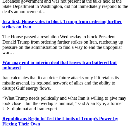
Lebanese government and was not present at the talks held at the
State Department in Washington, did not immediately respond to the
deal’s announcement…
In a first, House votes to block Trump from ordering further
strikes on Iran
The House passed a resolution Wednesday to block President
Donald Trump from ordering further strikes on Iran, ratcheting up
pressure on the administration to find a way to end the unpopular
war…
War may end in interim deal that leaves Iran battered but
unbowed
Iran calculates that it can deter future attacks ​only if it retains its
missile arsenal, its regional network of allies and the ability to
disrupt Gulf energy flows.
“What Trump needs politically and what Iran is willing to give may
look close – but the overlap ​is minimal,” said Alan Eyre, a former
U.S. diplomat and Iran expert…
Republicans Begin to Test the Limits of Trump’s Power by
Flexing Their Own