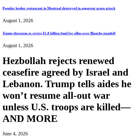
Popular kosher restaurant in Montreal destroyed in apparent arson attack
August 1, 2026
Trump threatens to revive $1.8 billion fund for allies over Blanche standoff
August 1, 2026
Hezbollah rejects renewed
ceasefire agreed by Israel and
Lebanon. Trump tells aides he
won’t resume all-out war
unless U.S. troops are killed—
AND MORE
June 4, 2026