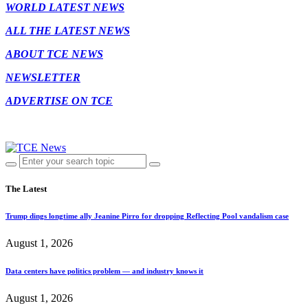
WORLD LATEST NEWS
ALL THE LATEST NEWS
ABOUT TCE NEWS
NEWSLETTER
ADVERTISE ON TCE
The Latest
Trump dings longtime ally Jeanine Pirro for dropping Reflecting Pool vandalism case
August 1, 2026
Data centers have politics problem — and industry knows it
August 1, 2026