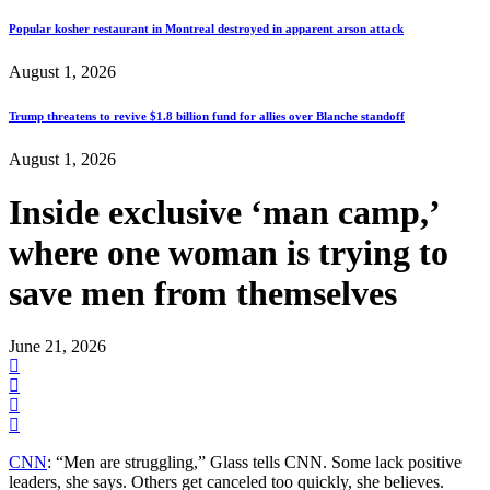
Popular kosher restaurant in Montreal destroyed in apparent arson attack
August 1, 2026
Trump threatens to revive $1.8 billion fund for allies over Blanche standoff
August 1, 2026
Inside exclusive ‘man camp,’
where one woman is trying to
save men from themselves
June 21, 2026
CNN
: “Men are struggling,” Glass tells CNN. Some lack positive
leaders, she says. Others get canceled too quickly, she believes.