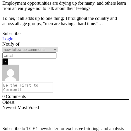
Employment opportunities are drying up for many, and others learn
from an early age not to talk about their feelings.
To her, it all adds up to one thing: Throughout the country and
across all age groups, “men are having a hard time.”…
Subscribe
Login
Notify of
0
Comments
Oldest
Newest
Most Voted
Subscribe to TCE’s newsletter for exclusive briefings and analysis