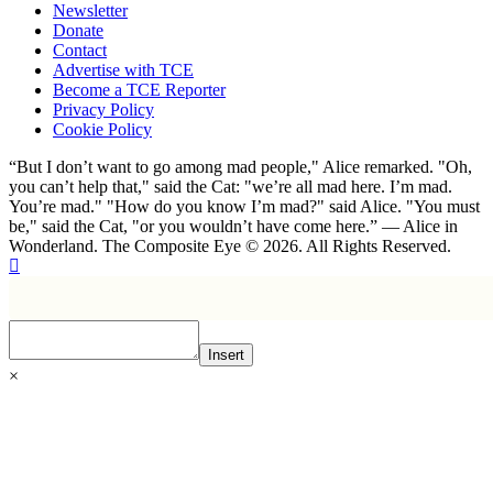
Newsletter
Donate
Contact
Advertise with TCE
Become a TCE Reporter
Privacy Policy
Cookie Policy
“But I don’t want to go among mad people," Alice remarked. "Oh,
you can’t help that," said the Cat: "we’re all mad here. I’m mad.
You’re mad." "How do you know I’m mad?" said Alice. "You must
be," said the Cat, "or you wouldn’t have come here.” ― Alice in
Wonderland. The Composite Eye © 2026. All Rights Reserved.
Insert
×