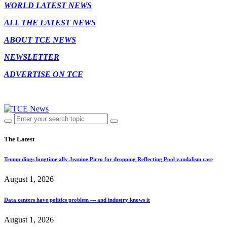
WORLD LATEST NEWS
ALL THE LATEST NEWS
ABOUT TCE NEWS
NEWSLETTER
ADVERTISE ON TCE
The Latest
Trump dings longtime ally Jeanine Pirro for dropping Reflecting Pool vandalism case
August 1, 2026
Data centers have politics problem — and industry knows it
August 1, 2026