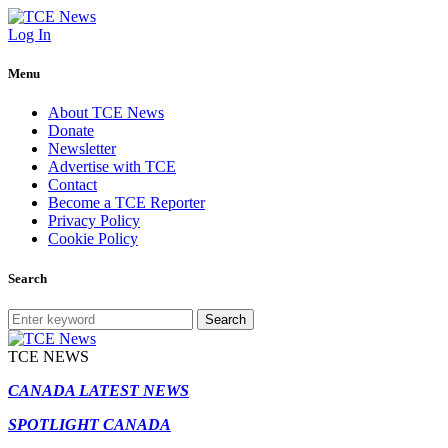
Log In
Menu
About TCE News
Donate
Newsletter
Advertise with TCE
Contact
Become a TCE Reporter
Privacy Policy
Cookie Policy
Search
Search
TCE NEWS
CANADA LATEST NEWS
SPOTLIGHT CANADA