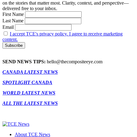
on the stories that matter most. Clarity, context, and perspective—
delivered free to your inbox.
First Name
Last Name
Email
I accept TCE's privacy policy. I agree to receive marketing
content.
SEND NEWS TIPS:
hello@thecompositeeye.com
CANADA LATEST NEWS
SPOTLIGHT CANADA
WORLD LATEST NEWS
ALL THE LATEST NEWS
About TCE News