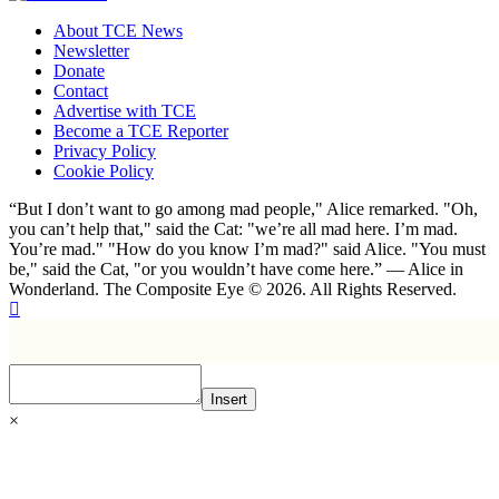
About TCE News
Newsletter
Donate
Contact
Advertise with TCE
Become a TCE Reporter
Privacy Policy
Cookie Policy
“But I don’t want to go among mad people," Alice remarked. "Oh,
you can’t help that," said the Cat: "we’re all mad here. I’m mad.
You’re mad." "How do you know I’m mad?" said Alice. "You must
be," said the Cat, "or you wouldn’t have come here.” ― Alice in
Wonderland. The Composite Eye © 2026. All Rights Reserved.
Insert
×