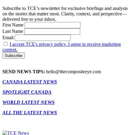
Subscribe to TCE’s newsletter for exclusive briefings and analysis
on the stories that matter most. Clarity, context, and perspective—
delivered free to your inbox.
First Name
Last Name
Email
I accept TCE's privacy policy. I agree to receive marketing
content.
SEND NEWS TIPS:
hello@thecompositeeye.com
CANADA LATEST NEWS
SPOTLIGHT CANADA
WORLD LATEST NEWS
ALL THE LATEST NEWS