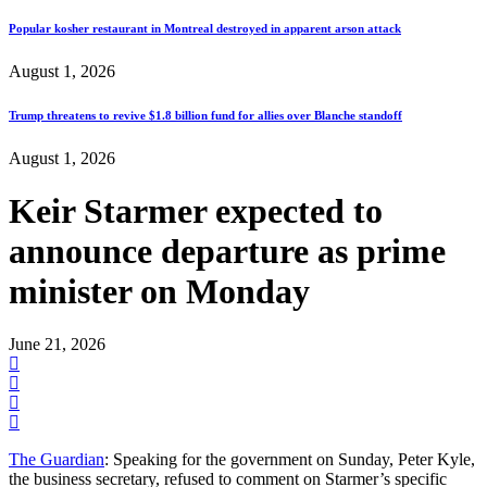
Popular kosher restaurant in Montreal destroyed in apparent arson attack
August 1, 2026
Trump threatens to revive $1.8 billion fund for allies over Blanche standoff
August 1, 2026
Keir Starmer expected to
announce departure as prime
minister on Monday
June 21, 2026
The Guardian
: Speaking for the government on Sunday, Peter Kyle,
the business secretary, refused to comment on Starmer’s specific