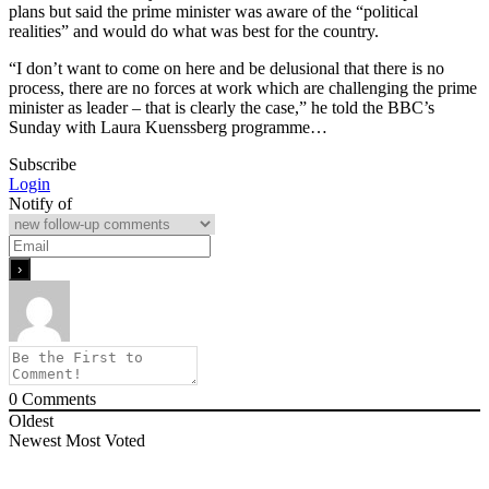
plans but said the prime minister was aware of the “political
realities” and would do what was best for the country.
“I don’t want to come on here and be delusional that there is no
process, there are no forces at work which are challenging the prime
minister as leader – that is clearly the case,” he told the BBC’s
Sunday with Laura Kuenssberg programme…
Subscribe
Login
Notify of
0
Comments
Oldest
Newest
Most Voted