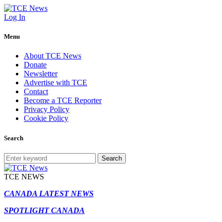
Log In
Menu
About TCE News
Donate
Newsletter
Advertise with TCE
Contact
Become a TCE Reporter
Privacy Policy
Cookie Policy
Search
Search
TCE NEWS
CANADA LATEST NEWS
SPOTLIGHT CANADA