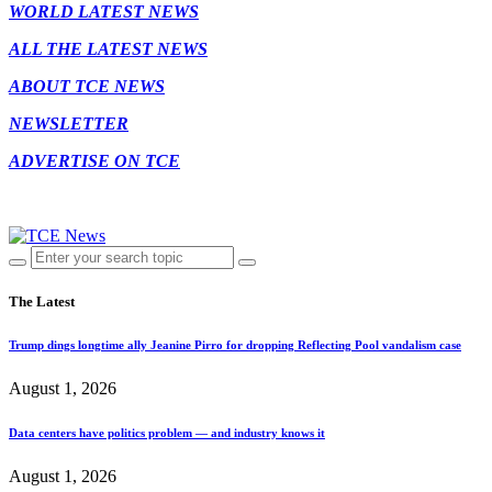
WORLD LATEST NEWS
ALL THE LATEST NEWS
ABOUT TCE NEWS
NEWSLETTER
ADVERTISE ON TCE
The Latest
Trump dings longtime ally Jeanine Pirro for dropping Reflecting Pool vandalism case
August 1, 2026
Data centers have politics problem — and industry knows it
August 1, 2026