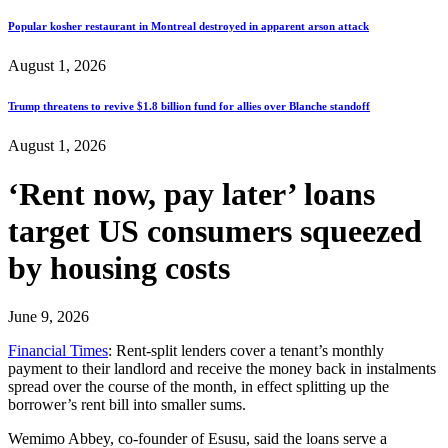
Popular kosher restaurant in Montreal destroyed in apparent arson attack
August 1, 2026
Trump threatens to revive $1.8 billion fund for allies over Blanche standoff
August 1, 2026
‘Rent now, pay later’ loans
target US consumers squeezed
by housing costs
June 9, 2026
Financial Times
: Rent-split lenders cover a tenant’s monthly
payment to their landlord and receive the money back in instalments
spread over the course of the month, in effect splitting up the
borrower’s rent bill into smaller sums.
Wemimo Abbey, co-founder of Esusu, said the loans serve a