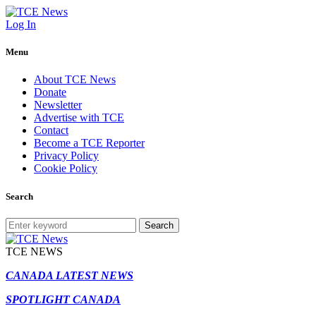
Log In
Menu
About TCE News
Donate
Newsletter
Advertise with TCE
Contact
Become a TCE Reporter
Privacy Policy
Cookie Policy
Search
Search
TCE NEWS
CANADA LATEST NEWS
SPOTLIGHT CANADA