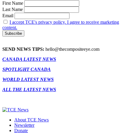
First Name
Last Name
Email
I accept TCE's privacy policy. I agree to receive marketing
content.
SEND NEWS TIPS:
hello@thecompositeeye.com
CANADA LATEST NEWS
SPOTLIGHT CANADA
WORLD LATEST NEWS
ALL THE LATEST NEWS
About TCE News
Newsletter
Donate