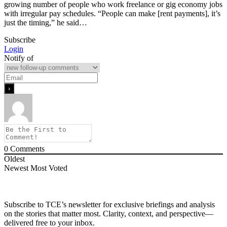
growing number of people who work freelance or gig economy jobs
with irregular pay schedules. “People can make [rent payments], it’s
just the timing,” he said…
Subscribe
Login
Notify of
0
Comments
Oldest
Newest
Most Voted
Subscribe to TCE’s newsletter for exclusive briefings and analysis
on the stories that matter most. Clarity, context, and perspective—
delivered free to your inbox.