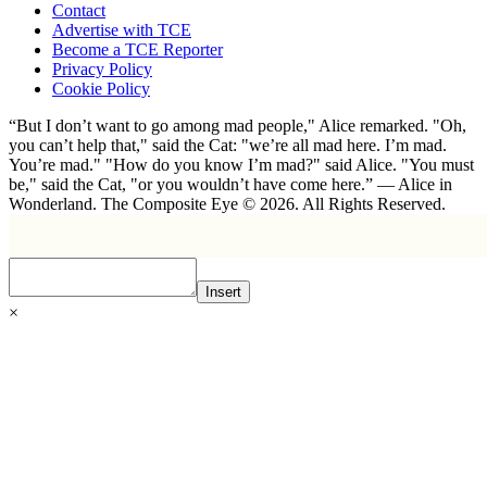
Contact
Advertise with TCE
Become a TCE Reporter
Privacy Policy
Cookie Policy
“But I don’t want to go among mad people," Alice remarked. "Oh,
you can’t help that," said the Cat: "we’re all mad here. I’m mad.
You’re mad." "How do you know I’m mad?" said Alice. "You must
be," said the Cat, "or you wouldn’t have come here.” ― Alice in
Wonderland. The Composite Eye © 2026. All Rights Reserved.
Insert
×