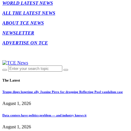
WORLD LATEST NEWS
ALL THE LATEST NEWS
ABOUT TCE NEWS
NEWSLETTER
ADVERTISE ON TCE
The Latest
Trump dings longtime ally Jeanine Pirro for dropping Reflecting Pool vandalism case
August 1, 2026
Data centers have politics problem — and industry knows it
August 1, 2026