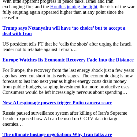
With little apparent progress in peace talks, Israel and Iran
exchanging fire, and the
Houthis joining the fight
, the risk of the war
fully erupting again appeared higher than at any point since the
ceasefire…
Trump says Netanyahu will have ‘no choice’ but to accept a
deal with Iran
US president tells FT that he ‘calls the shots’ after urging the Israeli
leader not to retaliate against Tehran…
Europe Watches Its Economic Recovery Fade Into the Distance
For Europe, the recovery from the last energy shock just a few years
ago has been cut short in its early stages. The economic drag is now
forecast to last into next year as higher energy costs drain money
from public budgets, sapping investment for more productive uses.
Consumers would be left increasingly nervous about spending…
New AI espionage powers trigger Putin camera scare
Russia paused surveillance system after killing of Iran’s Supreme
Leader exposed how AI can be used on CCTV data to target
enemies…
The ultimate hostage negotiation: Why Iran talks are