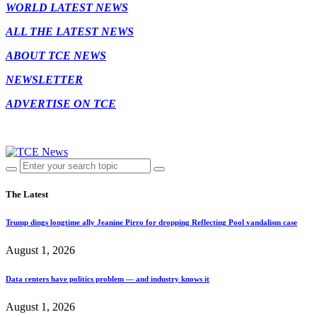
WORLD LATEST NEWS
ALL THE LATEST NEWS
ABOUT TCE NEWS
NEWSLETTER
ADVERTISE ON TCE
The Latest
Trump dings longtime ally Jeanine Pirro for dropping Reflecting Pool vandalism case
August 1, 2026
Data centers have politics problem — and industry knows it
August 1, 2026