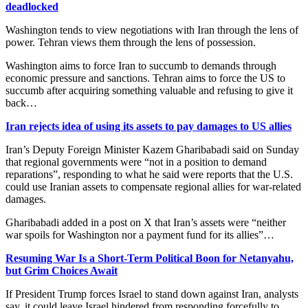
deadlocked
Washington tends to view negotiations with Iran through the lens of
power. Tehran views them through the lens of possession.
Washington aims to force Iran to succumb to demands through
economic pressure and sanctions. Tehran aims to force the US to
succumb after acquiring something valuable and refusing to give it
back…
Iran rejects idea of using its assets to pay damages to US allies
Iran’s Deputy Foreign Minister Kazem Gharibabadi said on Sunday
that regional governments were “not in a position to demand
reparations”, responding to what he said ​were reports that the U.S.
could use Iranian assets to compensate regional allies for war-related
‌damages.
Gharibabadi added in a post on X that Iran’s assets were “neither
war spoils for Washington nor a payment fund for its allies”…
Resuming War Is a Short-Term Political Boon for Netanyahu,
but Grim Choices Await
If President Trump forces Israel to stand down against Iran, analysts
say, it could leave Israel hindered from responding forcefully to