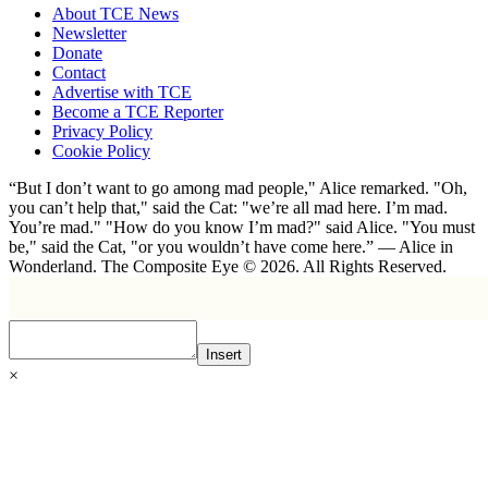
About TCE News
Newsletter
Donate
Contact
Advertise with TCE
Become a TCE Reporter
Privacy Policy
Cookie Policy
“But I don’t want to go among mad people," Alice remarked. "Oh,
you can’t help that," said the Cat: "we’re all mad here. I’m mad.
You’re mad." "How do you know I’m mad?" said Alice. "You must
be," said the Cat, "or you wouldn’t have come here.” ― Alice in
Wonderland. The Composite Eye © 2026. All Rights Reserved.
Insert
×