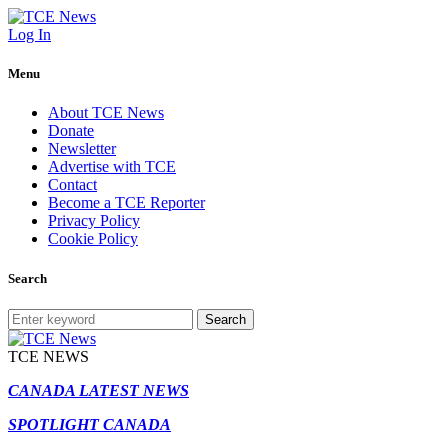
Log In
Menu
About TCE News
Donate
Newsletter
Advertise with TCE
Contact
Become a TCE Reporter
Privacy Policy
Cookie Policy
Search
Search
TCE NEWS
CANADA LATEST NEWS
SPOTLIGHT CANADA