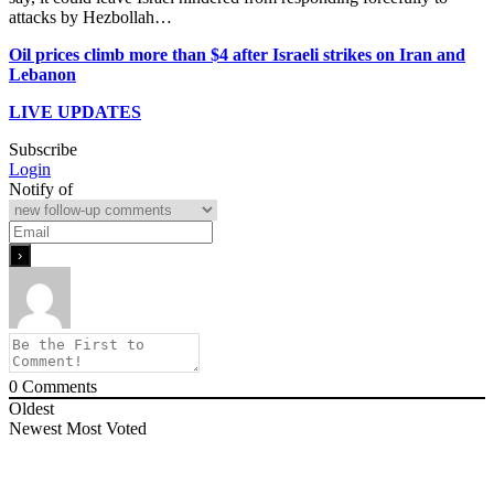
attacks by Hezbollah…
Oil prices climb more than $4 after Israeli strikes on Iran and
Lebanon
LIVE UPDATES
Subscribe
Login
Notify of
0
Comments
Oldest
Newest
Most Voted