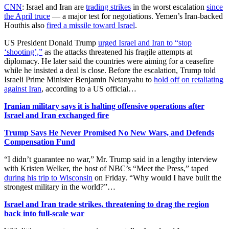
CNN
: Israel and Iran are
trading strikes
in the worst escalation
since
the April truce
— a major test for negotiations. Yemen’s Iran-backed
Houthis also
fired a missile toward Israel
.
US President Donald Trump
urged Israel and Iran to “stop
‘shooting’,”
as the attacks threatened his fragile attempts at
diplomacy. He later said the countries were aiming for a ceasefire
while he insisted a deal is close. Before the escalation, Trump told
Israeli Prime Minister Benjamin Netanyahu to
hold off on retaliating
against Iran
, according to a US official…
Iranian military says it is halting offensive operations after
Israel and Iran exchanged fire
Trump Says He Never Promised No New Wars, and Defends
Compensation Fund
“I didn’t guarantee no war,” Mr. Trump said in a lengthy interview
with Kristen Welker, the host of NBC’s “Meet the Press,” taped
during his trip to Wisconsin
on Friday. “Why would I have built the
strongest military in the world?”…
Israel and Iran trade strikes, threatening to drag the region
back into full-scale war