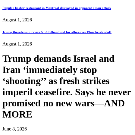
Popular kosher restaurant in Montreal destroyed in apparent arson attack
August 1, 2026
Trump threatens to revive $1.8 billion fund for allies over Blanche standoff
August 1, 2026
Trump demands Israel and
Iran ‘immediately stop
‘shooting’’ as fresh strikes
imperil ceasefire. Says he never
promised no new wars—AND
MORE
June 8, 2026