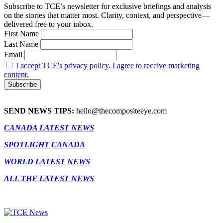
Subscribe to TCE’s newsletter for exclusive briefings and analysis
on the stories that matter most. Clarity, context, and perspective—
delivered free to your inbox.
First Name
Last Name
Email
I accept TCE's privacy policy. I agree to receive marketing
content.
SEND NEWS TIPS:
hello@thecompositeeye.com
CANADA LATEST NEWS
SPOTLIGHT CANADA
WORLD LATEST NEWS
ALL THE LATEST NEWS